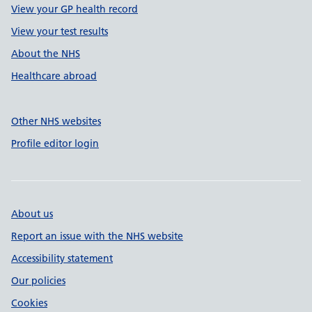
View your GP health record
View your test results
About the NHS
Healthcare abroad
Other NHS websites
Profile editor login
About us
Report an issue with the NHS website
Accessibility statement
Our policies
Cookies