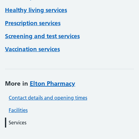
Healthy living services
Prescription services
Screening and test services
Vaccination services
More in
Elton Pharmacy
Contact details and opening times
Facilities
Services