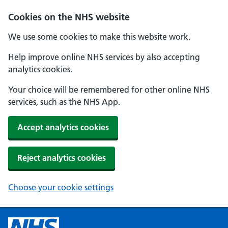
Cookies on the NHS website
We use some cookies to make this website work.
Help improve online NHS services by also accepting
analytics cookies.
Your choice will be remembered for other online NHS
services, such as the NHS App.
Accept analytics cookies
Reject analytics cookies
Choose your cookie settings