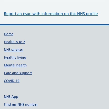
Report an issue with information on this NHS profile
Support links
Home
Health A to Z
NHS services
Healthy living
Mental health
Care and support
COVID-19
NHS App
Find my NHS number