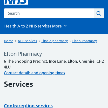
Search the NHS website
Sear
Health A to Z
NHS services
More
Browse
Home
NHS services
Find a pharmacy
Elton Pharmacy
Elton Pharmacy
6 The Shopping Precinct, Ince Lane, Elton, Cheshire, CH2
4LU
Contact details and opening times
Services
Contraception services