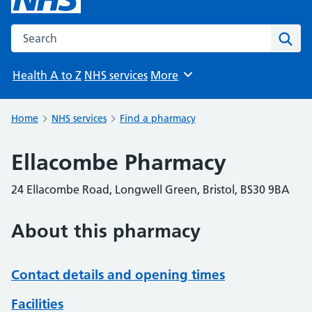
Search the NHS website
Sear
Health A to Z
NHS services
More
Browse
Home
NHS services
Find a pharmacy
Ellacombe Pharmacy
24 Ellacombe Road, Longwell Green, Bristol, BS30 9BA
About this pharmacy
Contact details and opening times
Facilities