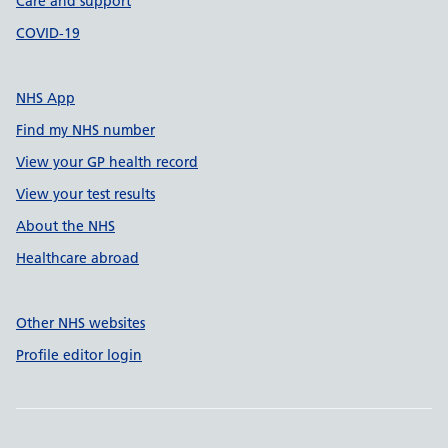
Care and support
COVID-19
NHS App
Find my NHS number
View your GP health record
View your test results
About the NHS
Healthcare abroad
Other NHS websites
Profile editor login