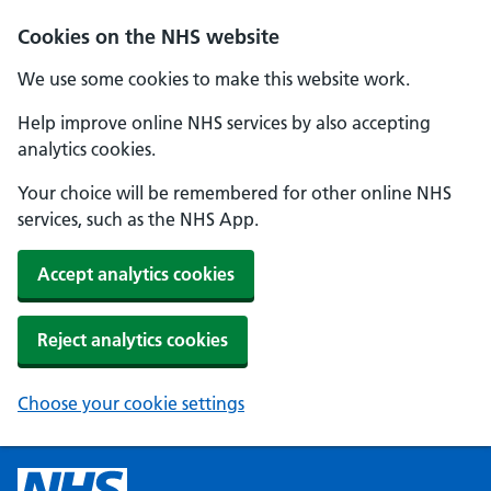
Cookies on the NHS website
We use some cookies to make this website work.
Help improve online NHS services by also accepting
analytics cookies.
Your choice will be remembered for other online NHS
services, such as the NHS App.
Accept analytics cookies
Reject analytics cookies
Choose your cookie settings