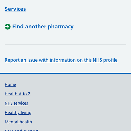
Services
Find another pharmacy
Report an issue with information on this NHS profile
Support links
Home
Health A to Z
NHS services
Healthy living
Mental health