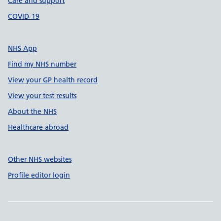
Care and support
COVID-19
NHS App
Find my NHS number
View your GP health record
View your test results
About the NHS
Healthcare abroad
Other NHS websites
Profile editor login