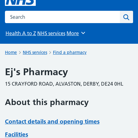
Search the NHS website
Sear
Health A to Z
NHS services
More
Browse
Home
NHS services
Find a pharmacy
Ej's Pharmacy
15 CRAYFORD ROAD, ALVASTON, DERBY, DE24 0HL
About this pharmacy
Contact details and opening times
Facilities