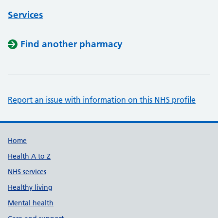
Services
Find another pharmacy
Report an issue with information on this NHS profile
Support links
Home
Health A to Z
NHS services
Healthy living
Mental health