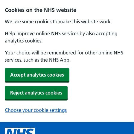
Cookies on the NHS website
We use some cookies to make this website work.
Help improve online NHS services by also accepting
analytics cookies.
Your choice will be remembered for other online NHS
services, such as the NHS App.
Accept analytics cookies
Reject analytics cookies
Choose your cookie settings