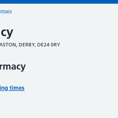
armacy
acy
ASTON, DERBY, DE24 0RY
armacy
ing times