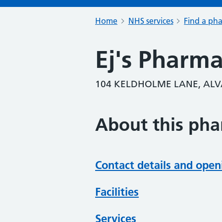
Home
NHS services
Find a ph
Ej's Pharm
104 KELDHOLME LANE, ALV
About this ph
Contact details and open
Facilities
Services