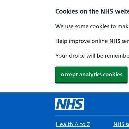
Cookies on the NHS webs
We use some cookies to make
Help improve online NHS serv
Your choice will be remember
Accept analytics cookies
Health A to Z
NHS se