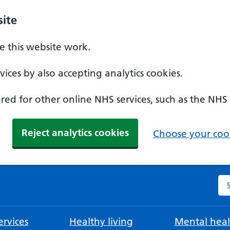
ite
 this website work.
ices by also accepting analytics cookies.
ed for other online NHS services, such as the NHS
Reject analytics cookies
Choose your cook
Se
rvices
Healthy living
Mental heal