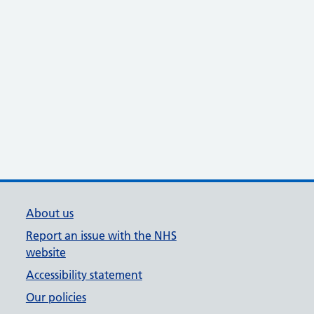
About us
Report an issue with the NHS
website
Accessibility statement
Our policies