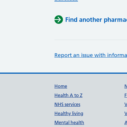
Find another pharma
Report an issue with informa
Support links
Home
Health A to Z
F
NHS services
V
Healthy living
V
Mental health
A