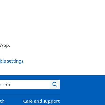
 App.
ie settings
arch the NHS website
Search
th
Care and support