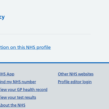
cy
tion on this NHS profile
NHS App
Other NHS websites
ind my NHS number
Profile editor login
iew your GP health record
iew your test results
bout the NHS