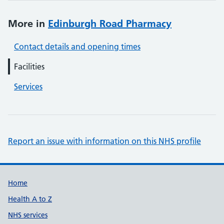
More in
Edinburgh Road Pharmacy
Contact details and opening times
Facilities
Services
Report an issue with information on this NHS profile
Support links
Home
Health A to Z
NHS services