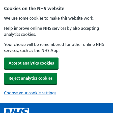
Cookies on the NHS website
We use some cookies to make this website work.
Help improve online NHS services by also accepting
analytics cookies.
Your choice will be remembered for other online NHS
services, such as the NHS App.
Accept analytics cookies
Reject analytics cookies
Choose your cookie settings