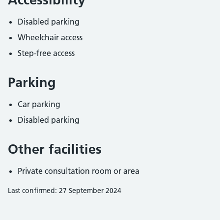
Disabled parking
Wheelchair access
Step-free access
Parking
Car parking
Disabled parking
Other facilities
Private consultation room or area
Last confirmed: 27 September 2024