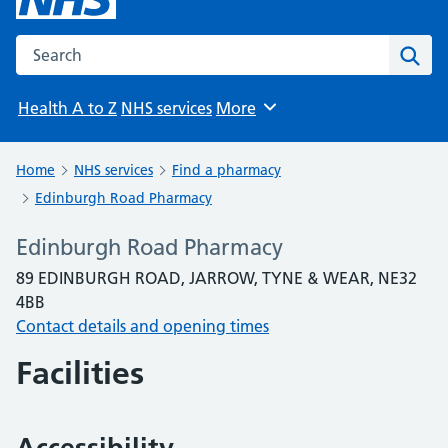
Search the NHS website
Sear
Health A to Z
NHS services
More
Browse
Home
NHS services
Find a pharmacy
Edinburgh Road Pharmacy
Edinburgh Road Pharmacy
89 EDINBURGH ROAD, JARROW, TYNE & WEAR, NE32
4BB
Contact details and opening times
Facilities
Accessibility