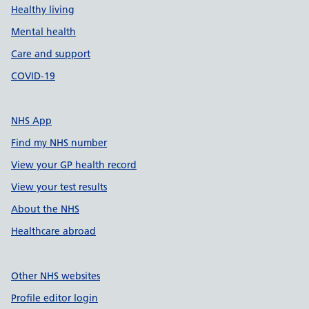
Healthy living
Mental health
Care and support
COVID-19
NHS App
Find my NHS number
View your GP health record
View your test results
About the NHS
Healthcare abroad
Other NHS websites
Profile editor login