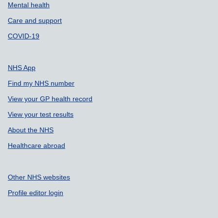
Mental health
Care and support
COVID-19
NHS App
Find my NHS number
View your GP health record
View your test results
About the NHS
Healthcare abroad
Other NHS websites
Profile editor login