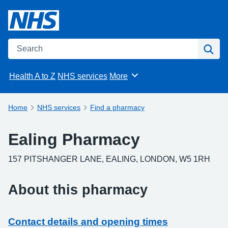
Search the NHS website
Sea
Health A to Z
NHS services
More
Browse
Home
NHS services
Find a pharmacy
Ealing Pharmacy
157 PITSHANGER LANE, EALING, LONDON, W5 1RH
About this pharmacy
Contact details and opening times