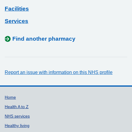
Facilities
Services
Find another pharmacy
Report an issue with information on this NHS profile
Support links
Home
Health A to Z
NHS services
Healthy living