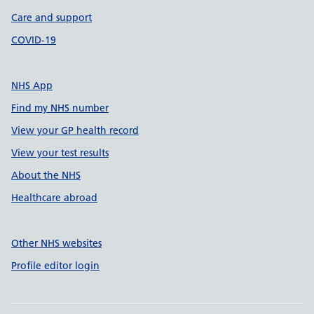
Care and support
COVID-19
NHS App
Find my NHS number
View your GP health record
View your test results
About the NHS
Healthcare abroad
Other NHS websites
Profile editor login