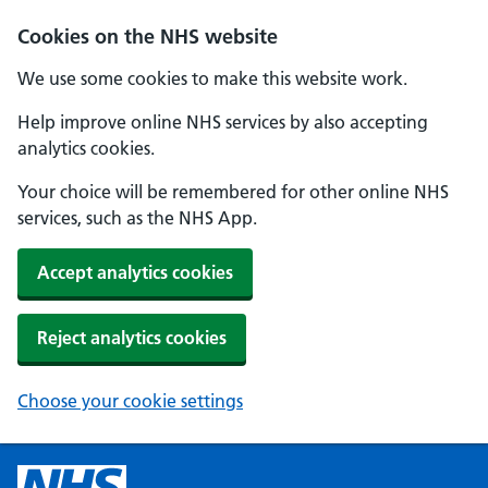
Cookies on the NHS website
We use some cookies to make this website work.
Help improve online NHS services by also accepting
analytics cookies.
Your choice will be remembered for other online NHS
services, such as the NHS App.
Accept analytics cookies
Reject analytics cookies
Choose your cookie settings