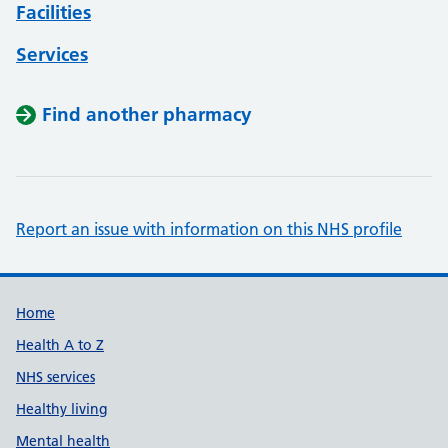
Facilities
Services
Find another pharmacy
Report an issue with information on this NHS profile
Support links
Home
Health A to Z
NHS services
Healthy living
Mental health