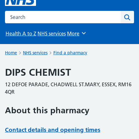
Search the NHS website
Sear
Health A to Z
NHS services
More
Browse
Home
NHS services
Find a pharmacy
DIPS CHEMIST
12 DEFOE PARADE, CHADWELL ST.MARY, ESSEX, RM16
4QR
About this pharmacy
Contact details and opening times