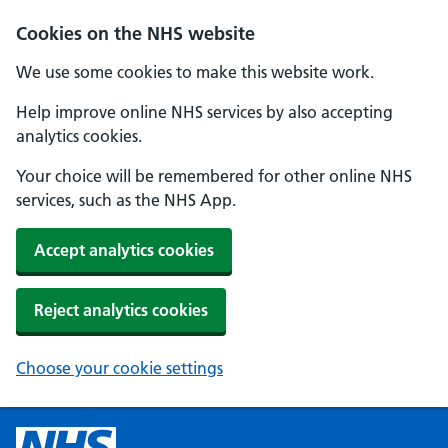
Cookies on the NHS website
We use some cookies to make this website work.
Help improve online NHS services by also accepting
analytics cookies.
Your choice will be remembered for other online NHS
services, such as the NHS App.
Accept analytics cookies
Reject analytics cookies
Choose your cookie settings