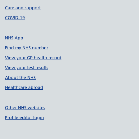
Care and support
COVID-19
NHS App
Find my NHS number
View your GP health record
View your test results
About the NHS
Healthcare abroad
Other NHS websites
Profile editor login