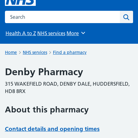
Search the NHS website
Sear
Health A to Z
NHS services
More
Browse
Home
NHS services
Find a pharmacy
Denby Pharmacy
315 WAKEFIELD ROAD, DENBY DALE, HUDDERSFIELD,
HD8 8RX
About this pharmacy
Contact details and opening times