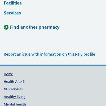
Facilities
Services
Find another pharmacy
Report an issue with information on this NHS profile
Support links
Home
Health A to Z
NHS services
Healthy living
Mental health