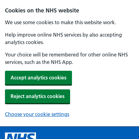
Cookies on the NHS website
We use some cookies to make this website work.
Help improve online NHS services by also accepting
analytics cookies.
Your choice will be remembered for other online NHS
services, such as the NHS App.
Accept analytics cookies
Reject analytics cookies
Choose your cookie settings