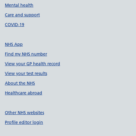
Mental health
Care and support
COVID-19
NHS App
Find my NHS number
View your GP health record
View your test results
About the NHS
Healthcare abroad
Other NHS websites
Profile editor login