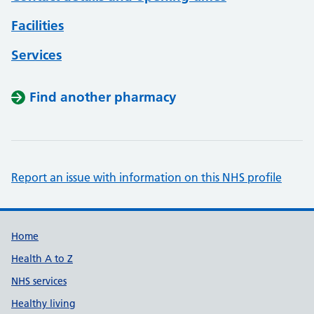
Facilities
Services
Find another pharmacy
Report an issue with information on this NHS profile
Support links
Home
Health A to Z
NHS services
Healthy living