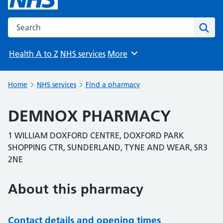
Search the NHS website
Sear
Health A to Z
NHS services
More
Browse
Home
NHS services
Find a pharmacy
DEMNOX PHARMACY
1 WILLIAM DOXFORD CENTRE, DOXFORD PARK
SHOPPING CTR, SUNDERLAND, TYNE AND WEAR, SR3
2NE
About this pharmacy
Contact details and opening times