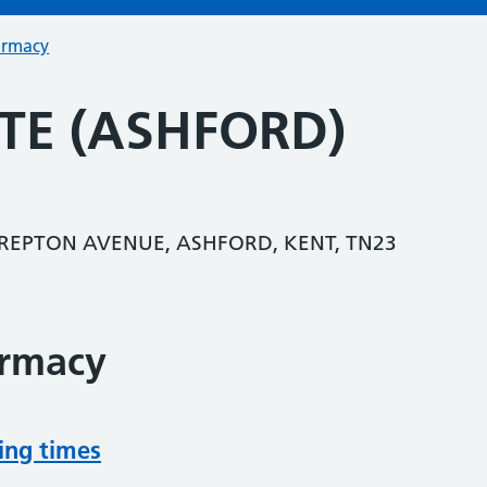
armacy
TE (ASHFORD)
 REPTON AVENUE, ASHFORD, KENT, TN23
armacy
ing times