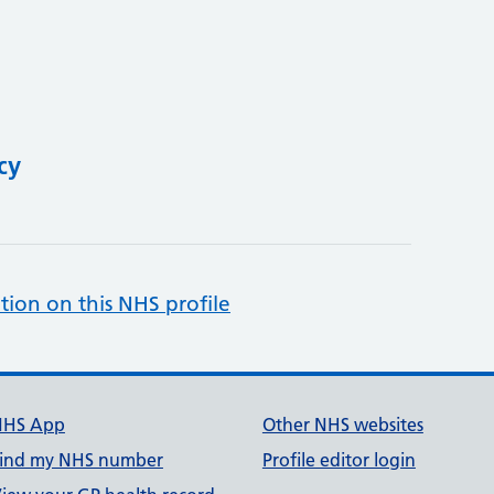
cy
tion on this NHS profile
NHS App
Other NHS websites
ind my NHS number
Profile editor login