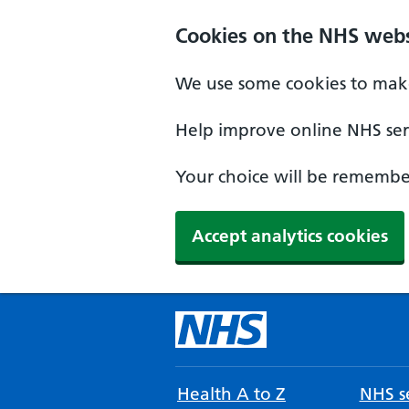
Cookies on the NHS webs
We use some cookies to make
Help improve online NHS serv
Your choice will be remember
Accept analytics cookies
Health A to Z
NHS se