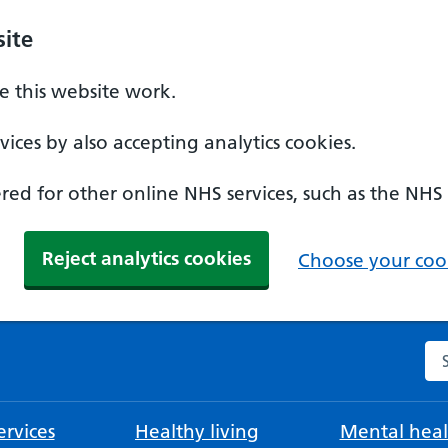
ite
 this website work.
ices by also accepting analytics cookies.
ed for other online NHS services, such as the NHS
Reject analytics cookies
Choose your cook
Se
rvices
Healthy living
Mental heal