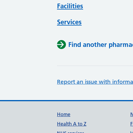
Facilities
Services
Find another pharma
Report an issue with informa
Support links
Home
Health A to Z
F