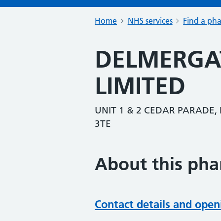
Home
NHS services
Find a ph
DELMERGA
LIMITED
UNIT 1 & 2 CEDAR PARADE,
3TE
About this ph
Contact details and open