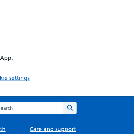
 App.
ie settings
arch the NHS website
Search
th
Care and support