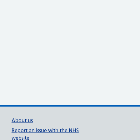
About us
Report an issue with the NHS
website