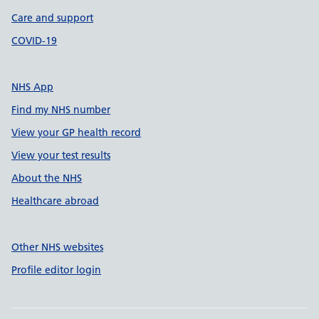
Care and support
COVID-19
NHS App
Find my NHS number
View your GP health record
View your test results
About the NHS
Healthcare abroad
Other NHS websites
Profile editor login