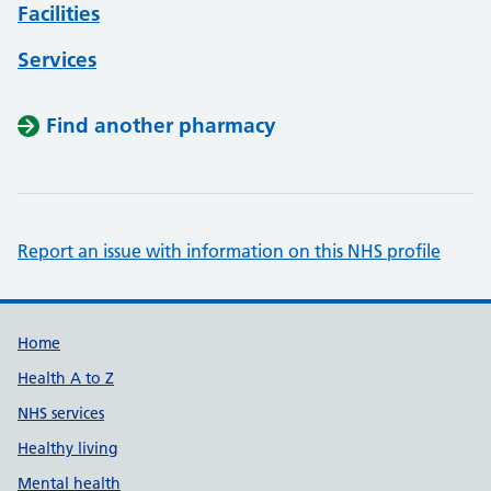
Facilities
Services
Find another pharmacy
Report an issue with information on this NHS profile
Support links
Home
Health A to Z
NHS services
Healthy living
Mental health