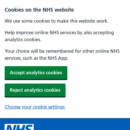
Cookies on the NHS website
We use some cookies to make this website work.
Help improve online NHS services by also accepting
analytics cookies.
Your choice will be remembered for other online NHS
services, such as the NHS App.
Accept analytics cookies
Reject analytics cookies
Choose your cookie settings