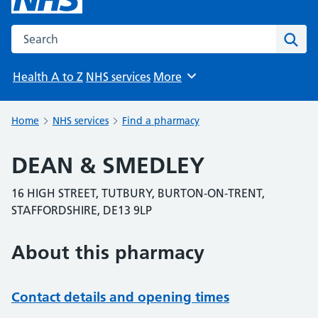
Search the NHS website
Sear
Health A to Z
NHS services
More
Browse
Home
NHS services
Find a pharmacy
DEAN & SMEDLEY
16 HIGH STREET, TUTBURY, BURTON-ON-TRENT,
STAFFORDSHIRE, DE13 9LP
About this pharmacy
Contact details and opening times