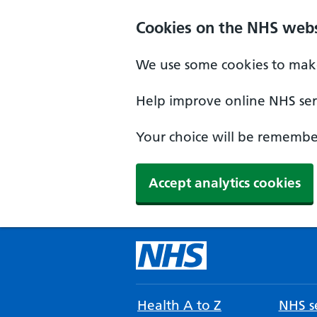
Cookies on the NHS webs
We use some cookies to make
Help improve online NHS serv
Your choice will be remember
Accept analytics cookies
Health A to Z
NHS se