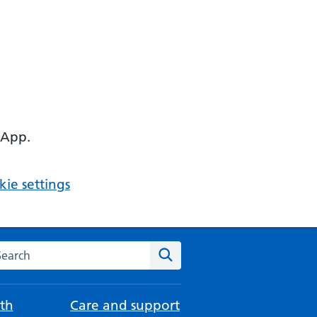
 App.
ie settings
arch the NHS website
Search
th
Care and support