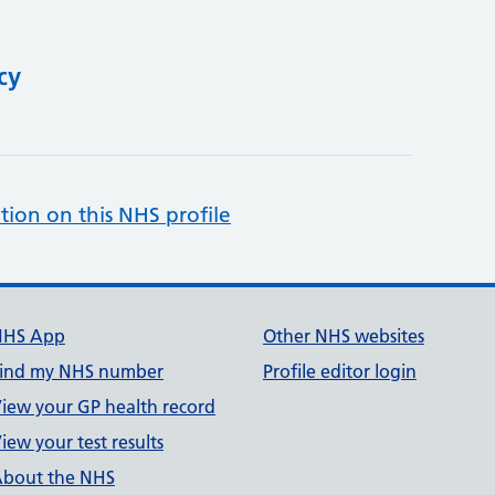
cy
tion on this NHS profile
NHS App
Other NHS websites
ind my NHS number
Profile editor login
iew your GP health record
iew your test results
bout the NHS