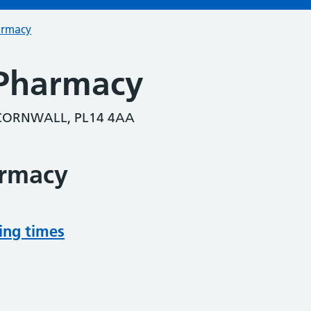
armacy
 Pharmacy
 CORNWALL, PL14 4AA
armacy
ing times