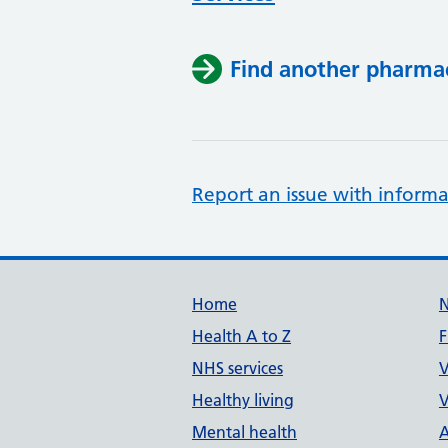
Find another pharma
Report an issue with informa
Support links
Home
Health A to Z
F
NHS services
V
Healthy living
V
Mental health
A