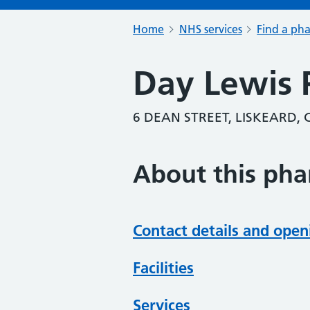
Home
NHS services
Find a ph
Day Lewis
6 DEAN STREET, LISKEARD,
About this ph
Contact details and open
Facilities
Services