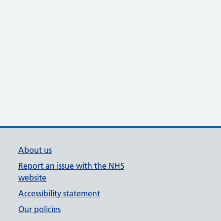
About us
Report an issue with the NHS
website
Accessibility statement
Our policies