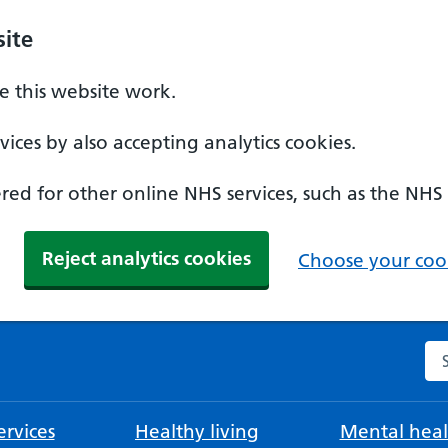
ite
 this website work.
ices by also accepting analytics cookies.
ed for other online NHS services, such as the NHS
Reject analytics cookies
Choose your cook
Se
rvices
Healthy living
Mental heal