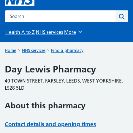
Search the NHS website
Sear
Health A to Z
NHS services
More
Browse
Home
NHS services
Find a pharmacy
Day Lewis Pharmacy
40 TOWN STREET, FARSLEY, LEEDS, WEST YORKSHIRE,
LS28 5LD
About this pharmacy
Contact details and opening times