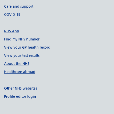
Care and support
COVID-19
NHS App
Find my NHS number
View your GP health record
View your test results
About the NHS
Healthcare abroad
Other NHS websites
Profile editor login