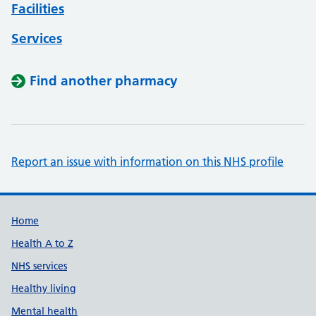
Facilities
Services
Find another pharmacy
Report an issue with information on this NHS profile
Support links
Home
Health A to Z
NHS services
Healthy living
Mental health