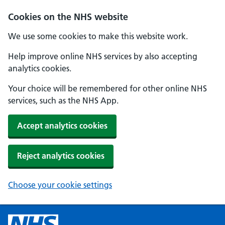
Cookies on the NHS website
We use some cookies to make this website work.
Help improve online NHS services by also accepting
analytics cookies.
Your choice will be remembered for other online NHS
services, such as the NHS App.
Accept analytics cookies
Reject analytics cookies
Choose your cookie settings