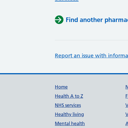
Find another pharma
Report an issue with informa
Support links
Home
Health A to Z
F
NHS services
V
Healthy living
V
Mental health
A