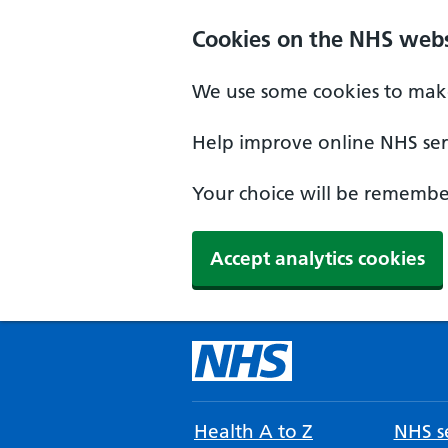
Cookies on the NHS webs
We use some cookies to make
Help improve online NHS serv
Your choice will be remember
Accept analytics cookies
Health A to Z
NHS se