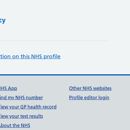
cy
tion on this NHS profile
NHS App
Other NHS websites
ind my NHS number
Profile editor login
iew your GP health record
iew your test results
bout the NHS