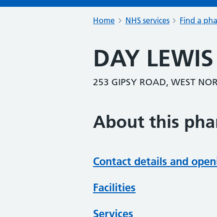
Home
NHS services
Find a ph
DAY LEWI
253 GIPSY ROAD, WEST NO
About this ph
Contact details and open
Facilities
Services