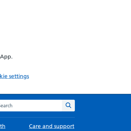
 App.
ie settings
arch the NHS website
Search
th
Care and support