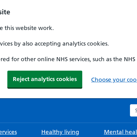
ite
 this website work.
ices by also accepting analytics cookies.
ed for other online NHS services, such as the NHS
Reject analytics cookies
Choose your cook
Se
rvices
Healthy living
Mental heal