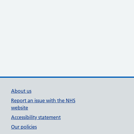
About us
Report an issue with the NHS
website
Accessibility statement
Our policies