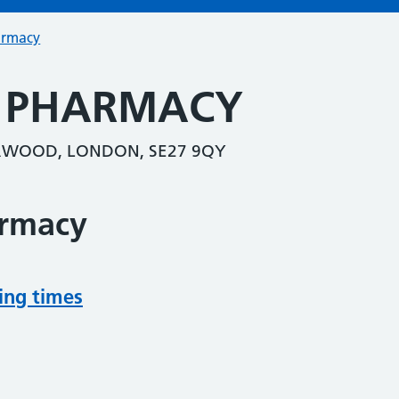
armacy
S PHARMACY
RWOOD, LONDON, SE27 9QY
armacy
ing times