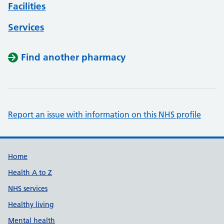
Facilities
Services
Find another pharmacy
Report an issue with information on this NHS profile
Support links
Home
Health A to Z
NHS services
Healthy living
Mental health