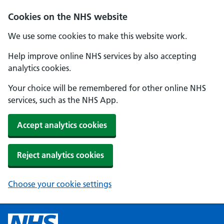
Cookies on the NHS website
We use some cookies to make this website work.
Help improve online NHS services by also accepting
analytics cookies.
Your choice will be remembered for other online NHS
services, such as the NHS App.
Accept analytics cookies
Reject analytics cookies
Choose your cookie settings