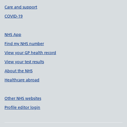
Care and support
COVID-19
NHS App
Find my NHS number
View your GP health record
View your test results
About the NHS
Healthcare abroad
Other NHS websites
Profile editor login