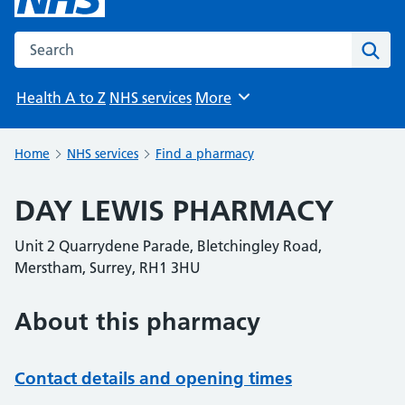
Search the NHS website
Sear
Health A to Z
NHS services
More
Browse
Home
NHS services
Find a pharmacy
DAY LEWIS PHARMACY
Unit 2 Quarrydene Parade, Bletchingley Road,
Merstham, Surrey, RH1 3HU
About this pharmacy
Contact details and opening times