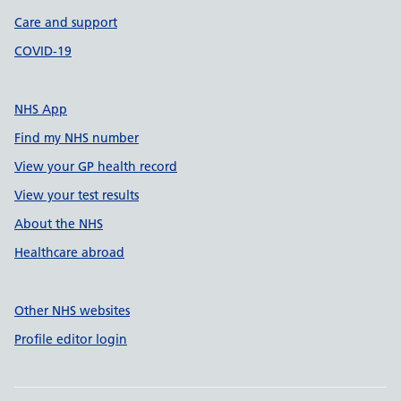
Care and support
COVID-19
NHS App
Find my NHS number
View your GP health record
View your test results
About the NHS
Healthcare abroad
Other NHS websites
Profile editor login