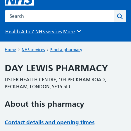
Search the NHS website
Sear
Health A to Z
NHS services
More
Browse
Home
NHS services
Find a pharmacy
DAY LEWIS PHARMACY
LISTER HEALTH CENTRE, 103 PECKHAM ROAD,
PECKHAM, LONDON, SE15 5LJ
About this pharmacy
Contact details and opening times