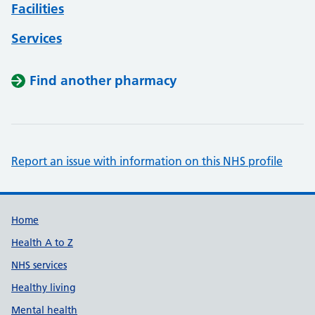
Facilities
Services
Find another pharmacy
Report an issue with information on this NHS profile
Support links
Home
Health A to Z
NHS services
Healthy living
Mental health