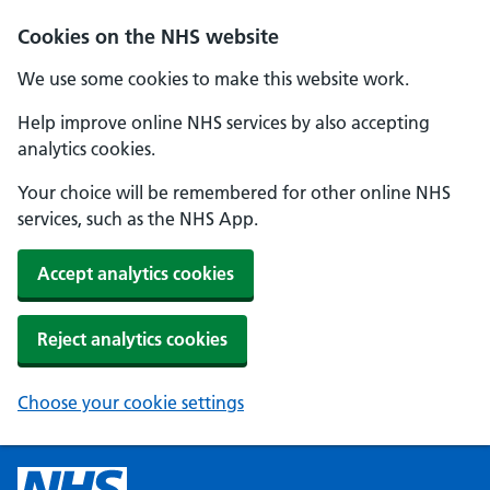
Cookies on the NHS website
We use some cookies to make this website work.
Help improve online NHS services by also accepting
analytics cookies.
Your choice will be remembered for other online NHS
services, such as the NHS App.
Accept analytics cookies
Reject analytics cookies
Choose your cookie settings