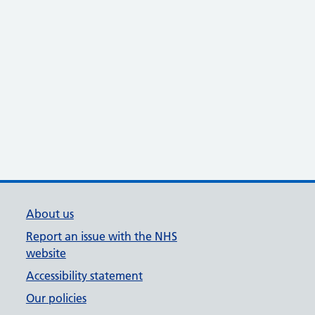
About us
Report an issue with the NHS
website
Accessibility statement
Our policies