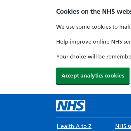
Cookies on the NHS webs
We use some cookies to make
Help improve online NHS serv
Your choice will be remember
Accept analytics cookies
Health A to Z
NHS se