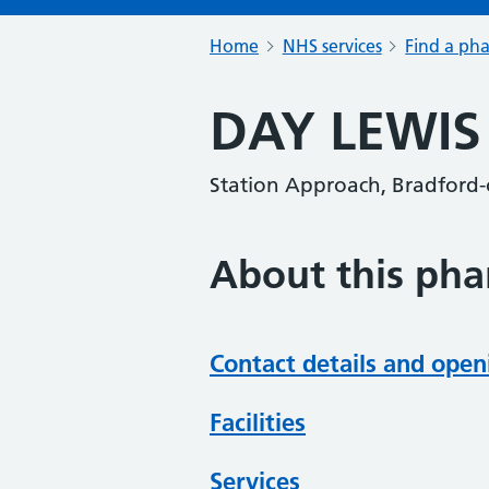
Home
NHS services
Find a ph
DAY LEWI
Station Approach, Bradford
About this ph
Contact details and open
Facilities
Services