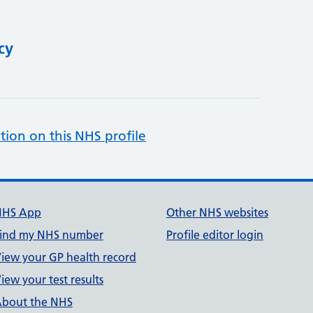
cy
tion on this NHS profile
NHS App
Other NHS websites
ind my NHS number
Profile editor login
iew your GP health record
iew your test results
bout the NHS