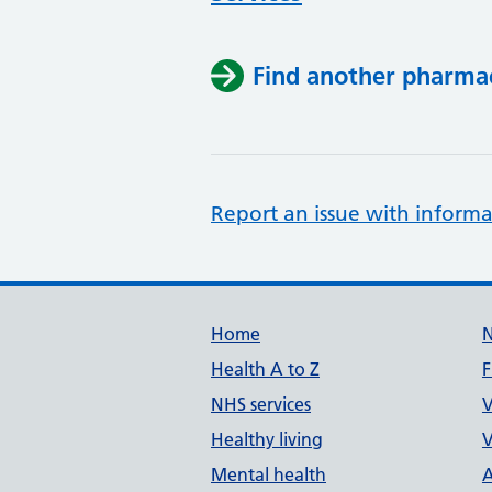
Find another pharma
Report an issue with informa
Support links
Home
Health A to Z
F
NHS services
V
Healthy living
V
Mental health
A