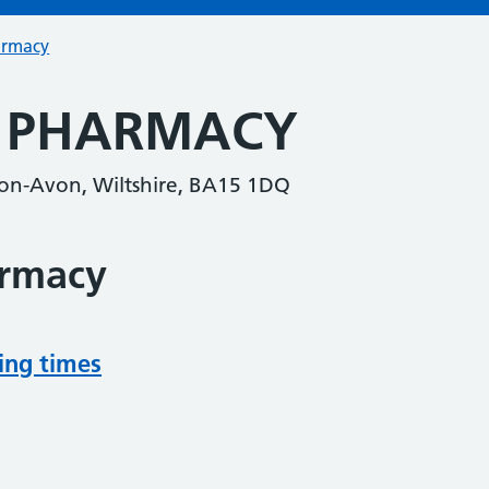
armacy
S PHARMACY
-on-Avon, Wiltshire, BA15 1DQ
armacy
ing times