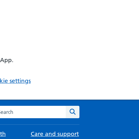
 App.
ie settings
arch the NHS website
Search
th
Care and support