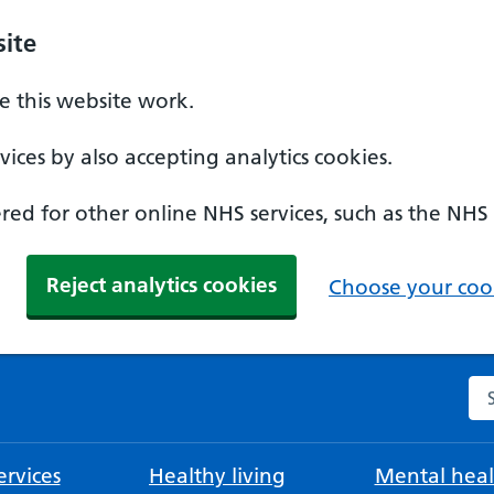
ite
 this website work.
ices by also accepting analytics cookies.
ed for other online NHS services, such as the NHS
Reject analytics cookies
Choose your cook
Se
rvices
Healthy living
Mental heal