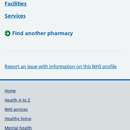
Facilities
Services
Find another pharmacy
Report an issue with information on this NHS profile
Support links
Home
Health A to Z
NHS services
Healthy living
Mental health