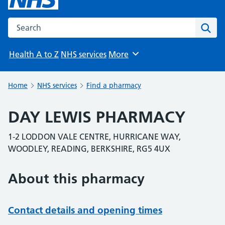
Search the NHS website
Sear
Health A to Z
NHS services
More
Browse
Home
NHS services
Find a pharmacy
DAY LEWIS PHARMACY
1-2 LODDON VALE CENTRE, HURRICANE WAY,
WOODLEY, READING, BERKSHIRE, RG5 4UX
About this pharmacy
Contact details and opening times