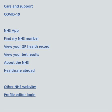
Care and support
COVID-19
NHS App
Find my NHS number
View your GP health record
View your test results
About the NHS
Healthcare abroad
Other NHS websites
Profile editor login