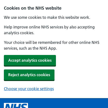
Cookies on the NHS website
We use some cookies to make this website work.
Help improve online NHS services by also accepting
analytics cookies.
Your choice will be remembered for other online NHS
services, such as the NHS App.
Accept analytics cookies
Reject analytics cookies
Choose your cookie settings