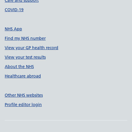
Care and support
COVID-19
NHS App
Find my NHS number
View your GP health record
View your test results
About the NHS
Healthcare abroad
Other NHS websites
Profile editor login