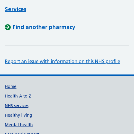
Services
Find another pharmacy
Report an issue with information on this NHS profile
Support links
Home
Health A to Z
NHS services
Healthy living
Mental health