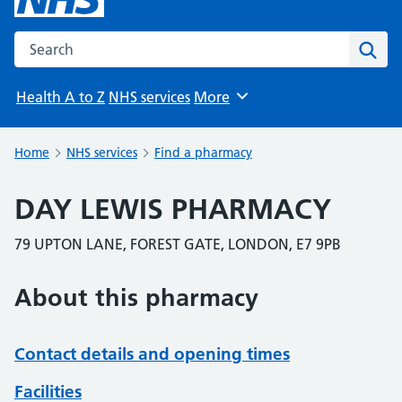
Search the NHS website
Sear
Health A to Z
NHS services
More
Browse
Home
NHS services
Find a pharmacy
DAY LEWIS PHARMACY
79 UPTON LANE, FOREST GATE, LONDON, E7 9PB
About this pharmacy
Contact details and opening times
Facilities