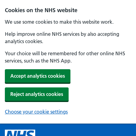
Cookies on the NHS website
We use some cookies to make this website work.
Help improve online NHS services by also accepting
analytics cookies.
Your choice will be remembered for other online NHS
services, such as the NHS App.
Accept analytics cookies
Reject analytics cookies
Choose your cookie settings