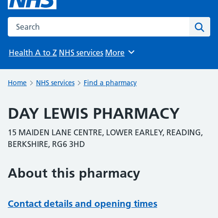
Search the NHS website
Sear
Health A to Z
NHS services
More
Browse
Home
NHS services
Find a pharmacy
DAY LEWIS PHARMACY
15 MAIDEN LANE CENTRE, LOWER EARLEY, READING,
BERKSHIRE, RG6 3HD
About this pharmacy
Contact details and opening times