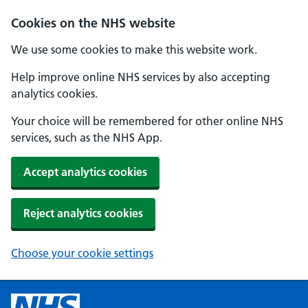
Cookies on the NHS website
We use some cookies to make this website work.
Help improve online NHS services by also accepting
analytics cookies.
Your choice will be remembered for other online NHS
services, such as the NHS App.
Accept analytics cookies
Reject analytics cookies
Choose your cookie settings