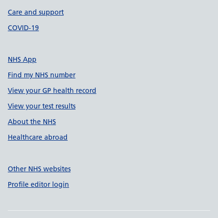
Care and support
COVID-19
NHS App
Find my NHS number
View your GP health record
View your test results
About the NHS
Healthcare abroad
Other NHS websites
Profile editor login