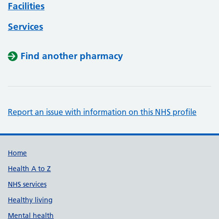
Facilities
Services
Find another pharmacy
Report an issue with information on this NHS profile
Support links
Home
Health A to Z
NHS services
Healthy living
Mental health