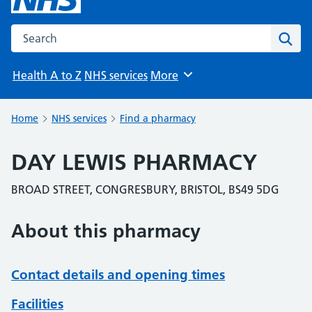
Search the NHS website
Sear
Health A to Z
NHS services
More
Browse
Home
NHS services
Find a pharmacy
DAY LEWIS PHARMACY
BROAD STREET, CONGRESBURY, BRISTOL, BS49 5DG
About this pharmacy
Contact details and opening times
Facilities