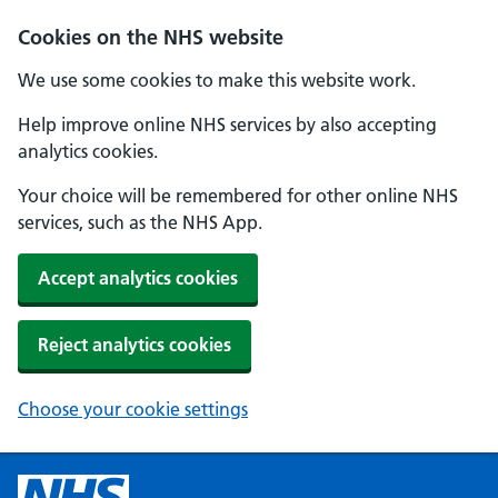
Cookies on the NHS website
We use some cookies to make this website work.
Help improve online NHS services by also accepting
analytics cookies.
Your choice will be remembered for other online NHS
services, such as the NHS App.
Accept analytics cookies
Reject analytics cookies
Choose your cookie settings