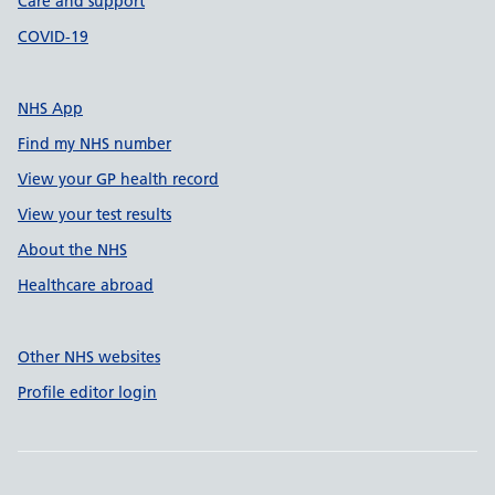
Care and support
COVID-19
NHS App
Find my NHS number
View your GP health record
View your test results
About the NHS
Healthcare abroad
Other NHS websites
Profile editor login