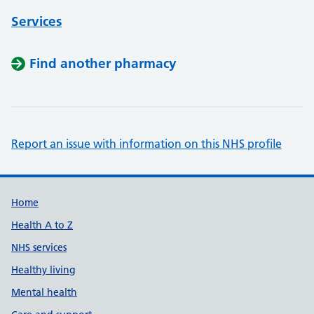
Services
Find another pharmacy
Report an issue with information on this NHS profile
Support links
Home
Health A to Z
NHS services
Healthy living
Mental health