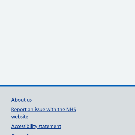
About us
Report an issue with the NHS
website
Accessibility statement