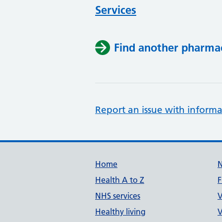
Services
Find another pharma
Report an issue with informa
Support links
Home
Health A to Z
F
NHS services
V
Healthy living
V