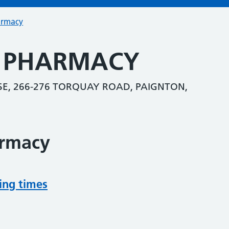
armacy
S PHARMACY
E, 266-276 TORQUAY ROAD, PAIGNTON,
armacy
ing times