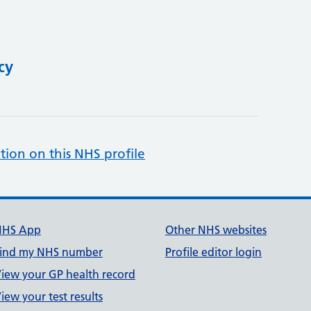
cy
tion on this NHS profile
NHS App
Other NHS websites
ind my NHS number
Profile editor login
iew your GP health record
iew your test results