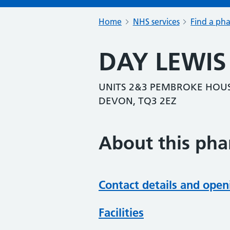
Home
NHS services
Find a ph
DAY LEWI
UNITS 2&3 PEMBROKE HOUS
DEVON, TQ3 2EZ
About this ph
Contact details and open
Facilities