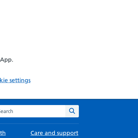
 App.
ie settings
arch the NHS website
Search
th
Care and support