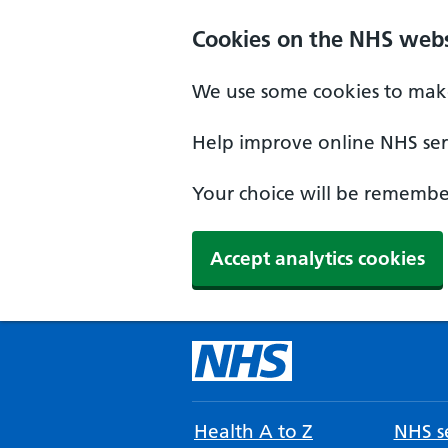
Cookies on the NHS webs
We use some cookies to make
Help improve online NHS serv
Your choice will be remember
Accept analytics cookies
Health A to Z
NHS se