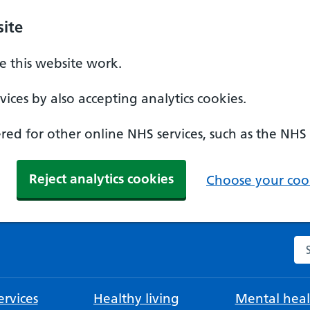
ite
 this website work.
ices by also accepting analytics cookies.
ed for other online NHS services, such as the NHS
Reject analytics cookies
Choose your cook
Se
rvices
Healthy living
Mental heal