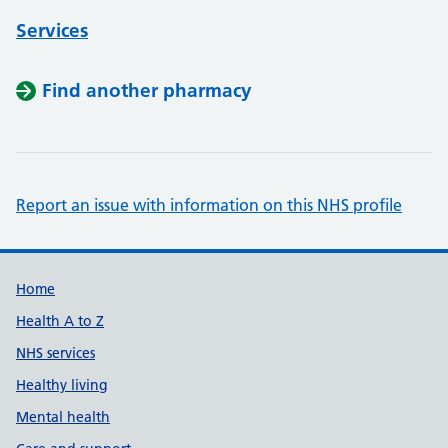
Services
Find another pharmacy
Report an issue with information on this NHS profile
Support links
Home
Health A to Z
NHS services
Healthy living
Mental health