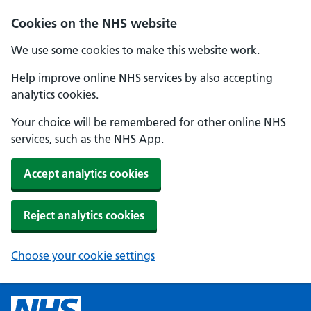
Cookies on the NHS website
We use some cookies to make this website work.
Help improve online NHS services by also accepting
analytics cookies.
Your choice will be remembered for other online NHS
services, such as the NHS App.
Accept analytics cookies
Reject analytics cookies
Choose your cookie settings