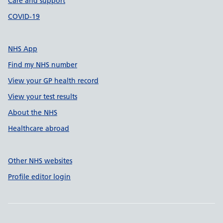
Care and support
COVID-19
NHS App
Find my NHS number
View your GP health record
View your test results
About the NHS
Healthcare abroad
Other NHS websites
Profile editor login