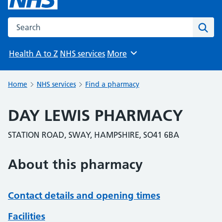
Search the NHS website
Sear
Health A to Z
NHS services
More
Browse
Home
NHS services
Find a pharmacy
DAY LEWIS PHARMACY
STATION ROAD, SWAY, HAMPSHIRE, SO41 6BA
About this pharmacy
Contact details and opening times
Facilities