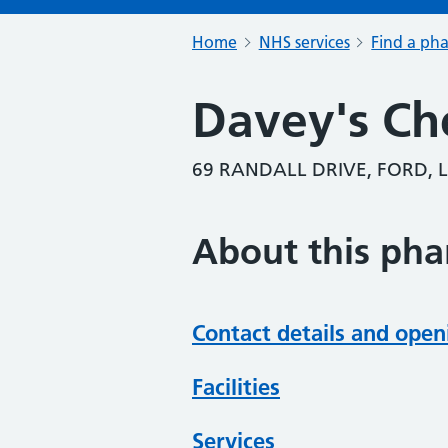
Home
NHS services
Find a ph
Davey's Ch
69 RANDALL DRIVE, FORD, L
About this ph
Contact details and open
Facilities
Services