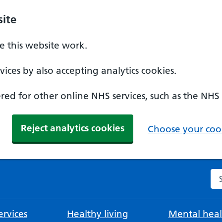
ite
 this website work.
ices by also accepting analytics cookies.
ed for other online NHS services, such as the NHS
Reject analytics cookies
Choose your cook
Se
rvices
Healthy living
Mental heal