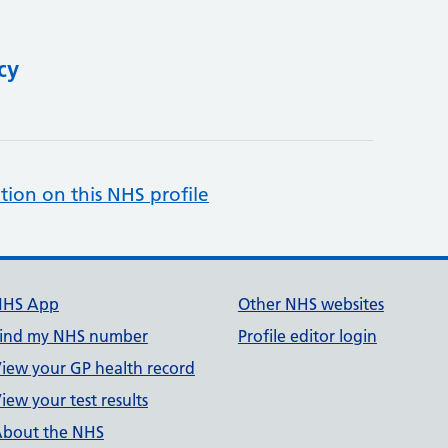
cy
tion on this NHS profile
NHS App
Other NHS websites
ind my NHS number
Profile editor login
iew your GP health record
iew your test results
bout the NHS