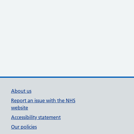
About us
Report an issue with the NHS
website
Accessibility statement
Our policies