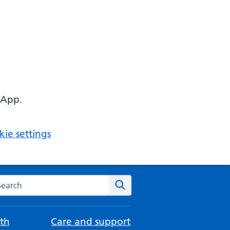
 App.
ie settings
arch the NHS website
Search
th
Care and support