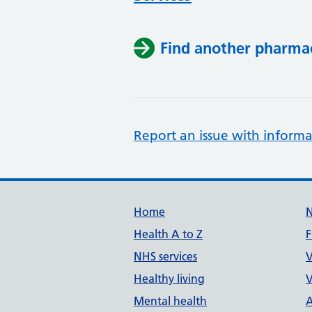
Find another pharma
Report an issue with informa
Support links
Home
Health A to Z
F
NHS services
V
Healthy living
V
Mental health
A