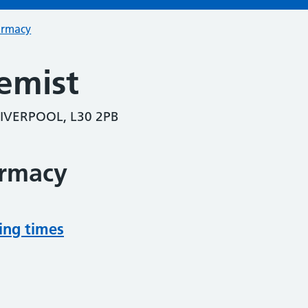
armacy
emist
IVERPOOL, L30 2PB
armacy
ing times