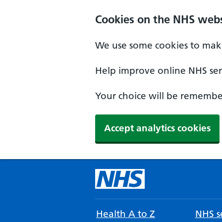
Cookies on the NHS webs
We use some cookies to make
Help improve online NHS serv
Your choice will be remember
Accept analytics cookies
Health A to Z
NHS se