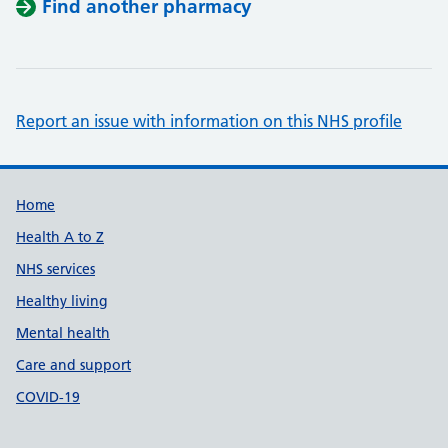
Find another pharmacy
Report an issue with information on this NHS profile
Support links
Home
Health A to Z
NHS services
Healthy living
Mental health
Care and support
COVID-19