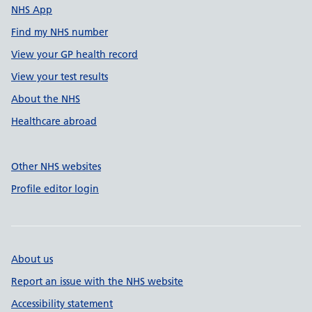
NHS App
Find my NHS number
View your GP health record
View your test results
About the NHS
Healthcare abroad
Other NHS websites
Profile editor login
About us
Report an issue with the NHS website
Accessibility statement