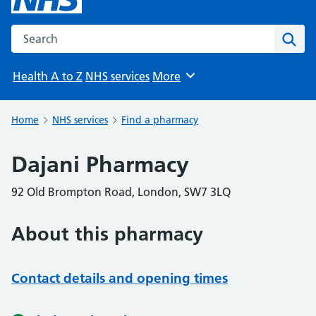
Search the NHS website
Sear
Health A to Z
NHS services
More
Browse
Home
NHS services
Find a pharmacy
Dajani Pharmacy
92 Old Brompton Road, London, SW7 3LQ
About this pharmacy
Contact details and opening times