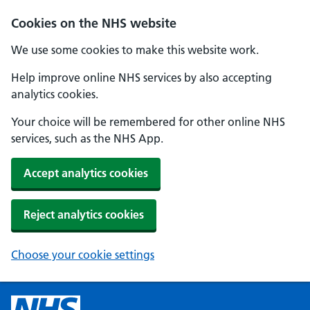
Cookies on the NHS website
We use some cookies to make this website work.
Help improve online NHS services by also accepting
analytics cookies.
Your choice will be remembered for other online NHS
services, such as the NHS App.
Accept analytics cookies
Reject analytics cookies
Choose your cookie settings