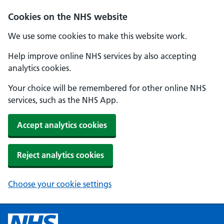
Cookies on the NHS website
We use some cookies to make this website work.
Help improve online NHS services by also accepting
analytics cookies.
Your choice will be remembered for other online NHS
services, such as the NHS App.
Accept analytics cookies
Reject analytics cookies
Choose your cookie settings