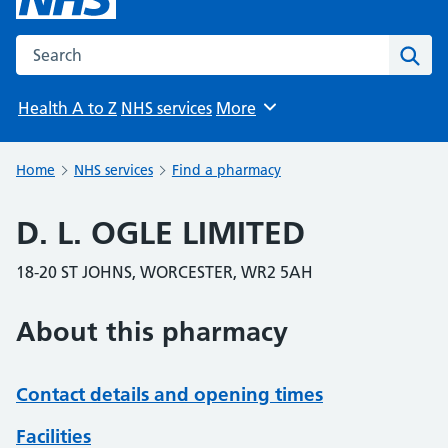
Search the NHS website
Sear
Health A to Z
NHS services
More
Browse
Home
NHS services
Find a pharmacy
D. L. OGLE LIMITED
18-20 ST JOHNS, WORCESTER, WR2 5AH
About this pharmacy
Contact details and opening times
Facilities