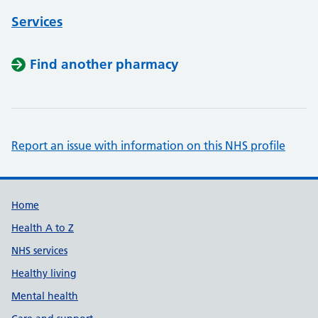
Services
Find another pharmacy
Report an issue with information on this NHS profile
Support links
Home
Health A to Z
NHS services
Healthy living
Mental health