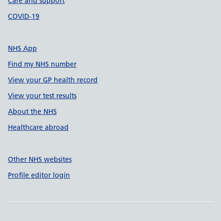
Care and support
COVID-19
NHS App
Find my NHS number
View your GP health record
View your test results
About the NHS
Healthcare abroad
Other NHS websites
Profile editor login