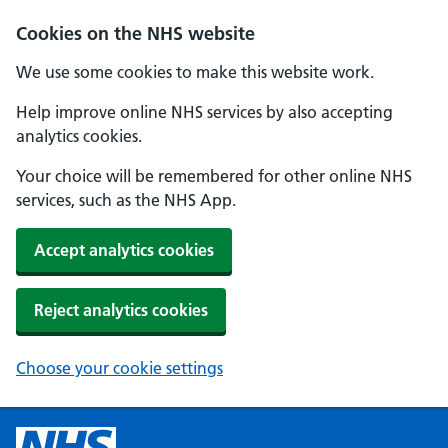
Cookies on the NHS website
We use some cookies to make this website work.
Help improve online NHS services by also accepting
analytics cookies.
Your choice will be remembered for other online NHS
services, such as the NHS App.
Accept analytics cookies
Reject analytics cookies
Choose your cookie settings