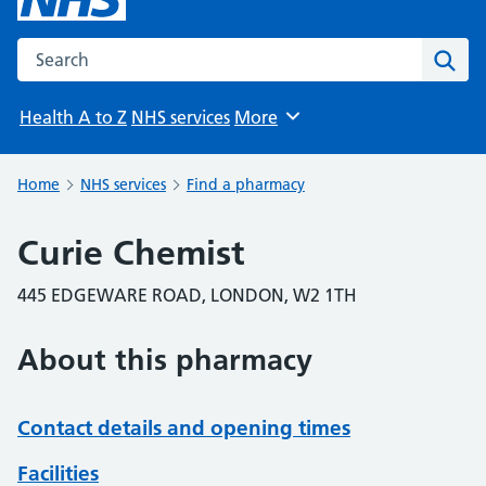
Search the NHS website
Sear
Health A to Z
NHS services
More
Browse
Home
NHS services
Find a pharmacy
Curie Chemist
445 EDGEWARE ROAD, LONDON, W2 1TH
About this pharmacy
Contact details and opening times
Facilities