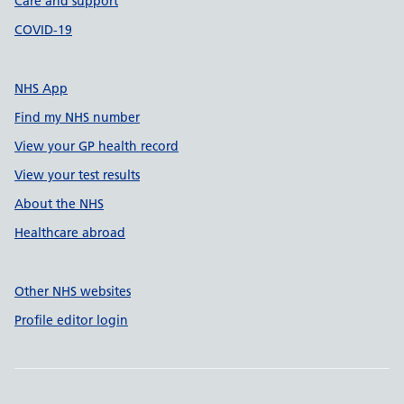
Care and support
COVID-19
NHS App
Find my NHS number
View your GP health record
View your test results
About the NHS
Healthcare abroad
Other NHS websites
Profile editor login