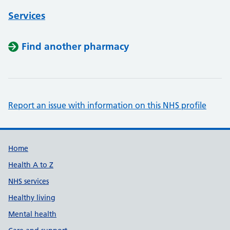
Services
Find another pharmacy
Report an issue with information on this NHS profile
Support links
Home
Health A to Z
NHS services
Healthy living
Mental health