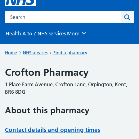
Search the NHS website
Sear
Health A to Z
NHS services
More
Browse
Home
NHS services
Find a pharmacy
Crofton Pharmacy
1 Place Farm Avenue, Crofton Lane, Orpington, Kent,
BR6 8DG
About this pharmacy
Contact details and opening times