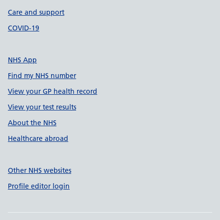
Care and support
COVID-19
NHS App
Find my NHS number
View your GP health record
View your test results
About the NHS
Healthcare abroad
Other NHS websites
Profile editor login