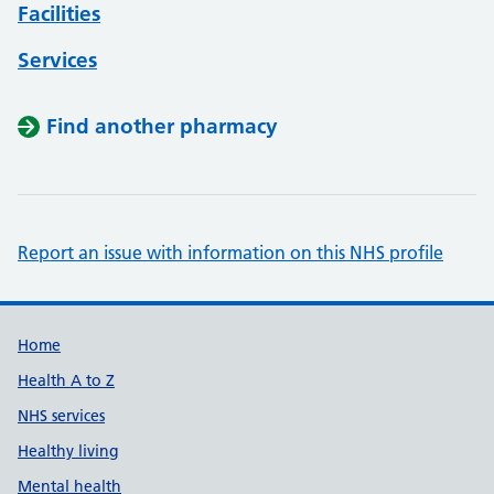
Facilities
Services
Find another pharmacy
Report an issue with information on this NHS profile
Support links
Home
Health A to Z
NHS services
Healthy living
Mental health