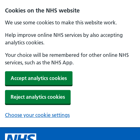
Cookies on the NHS website
We use some cookies to make this website work.
Help improve online NHS services by also accepting
analytics cookies.
Your choice will be remembered for other online NHS
services, such as the NHS App.
Accept analytics cookies
Reject analytics cookies
Choose your cookie settings