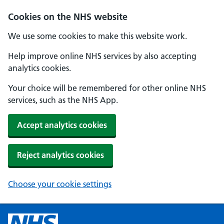
Cookies on the NHS website
We use some cookies to make this website work.
Help improve online NHS services by also accepting
analytics cookies.
Your choice will be remembered for other online NHS
services, such as the NHS App.
Accept analytics cookies
Reject analytics cookies
Choose your cookie settings