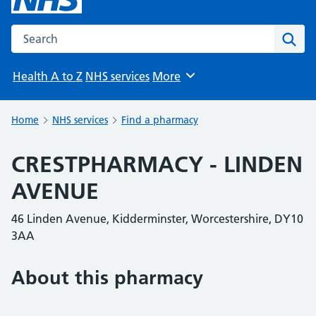
Search the NHS website
Sear
Health A to Z
NHS services
More
Browse
Home
NHS services
Find a pharmacy
CRESTPHARMACY - LINDEN
AVENUE
46 Linden Avenue, Kidderminster, Worcestershire, DY10
3AA
About this pharmacy