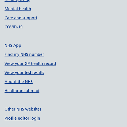
Mental health
Care and support
COVID-19
NHS App
Find my NHS number
View your GP health record
View your test results
About the NHS
Healthcare abroad
Other NHS websites
Profile editor login