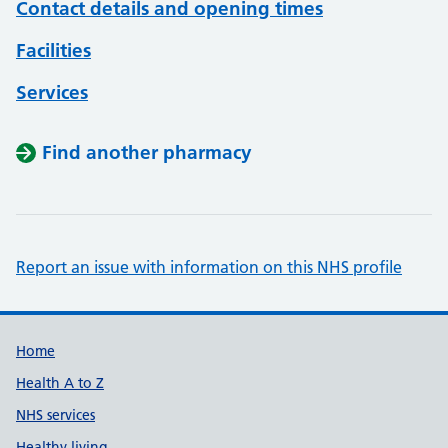
Contact details and opening times
Facilities
Services
Find another pharmacy
Report an issue with information on this NHS profile
Support links
Home
Health A to Z
NHS services
Healthy living