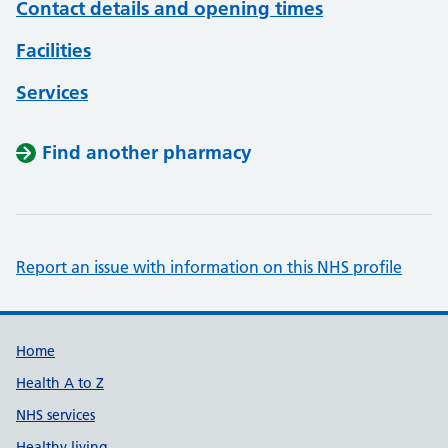
Contact details and opening times
Facilities
Services
Find another pharmacy
Report an issue with information on this NHS profile
Support links
Home
Health A to Z
NHS services
Healthy living