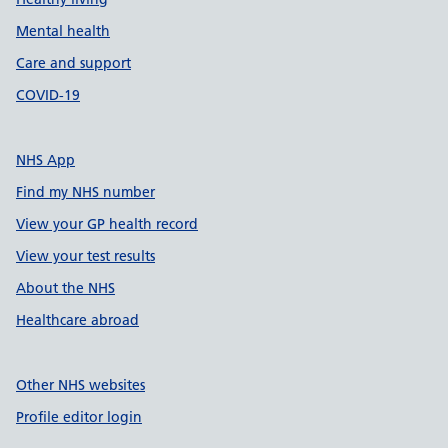
Mental health
Care and support
COVID-19
NHS App
Find my NHS number
View your GP health record
View your test results
About the NHS
Healthcare abroad
Other NHS websites
Profile editor login