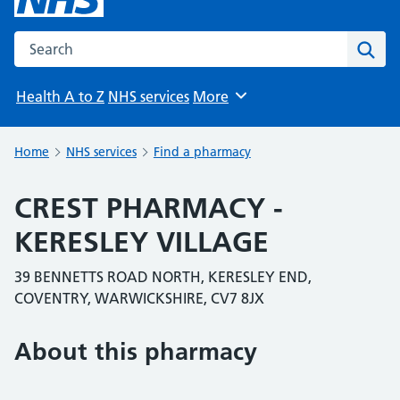
Search the NHS website
Sear
Health A to Z
NHS services
More
Browse
Home
NHS services
Find a pharmacy
CREST PHARMACY -
KERESLEY VILLAGE
39 BENNETTS ROAD NORTH, KERESLEY END,
COVENTRY, WARWICKSHIRE, CV7 8JX
About this pharmacy