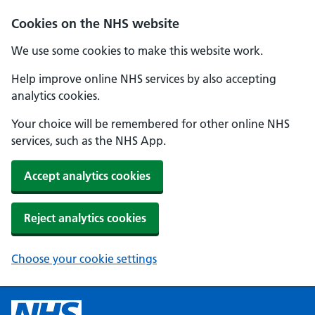
Cookies on the NHS website
We use some cookies to make this website work.
Help improve online NHS services by also accepting
analytics cookies.
Your choice will be remembered for other online NHS
services, such as the NHS App.
Accept analytics cookies
Reject analytics cookies
Choose your cookie settings