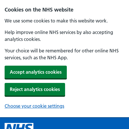
Cookies on the NHS website
We use some cookies to make this website work.
Help improve online NHS services by also accepting
analytics cookies.
Your choice will be remembered for other online NHS
services, such as the NHS App.
Accept analytics cookies
Reject analytics cookies
Choose your cookie settings