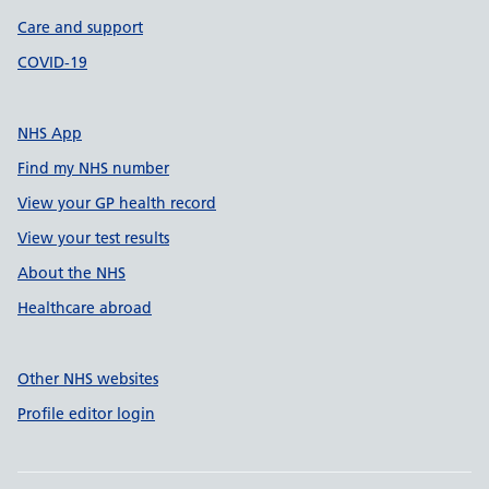
Care and support
COVID-19
NHS App
Find my NHS number
View your GP health record
View your test results
About the NHS
Healthcare abroad
Other NHS websites
Profile editor login