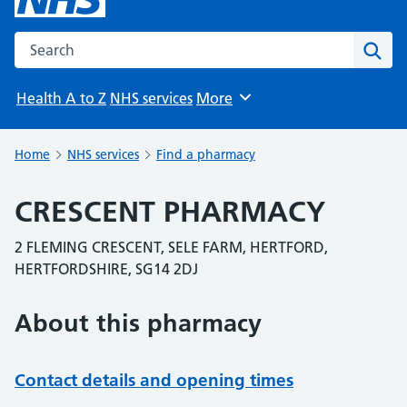
Search the NHS website
Sear
Health A to Z
NHS services
More
Browse
Home
NHS services
Find a pharmacy
CRESCENT PHARMACY
2 FLEMING CRESCENT, SELE FARM, HERTFORD,
HERTFORDSHIRE, SG14 2DJ
About this pharmacy
Contact details and opening times