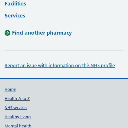
Facilities
Services
Find another pharmacy
Report an issue with information on this NHS profile
Support links
Home
Health A to Z
NHS services
Healthy living
Mental health