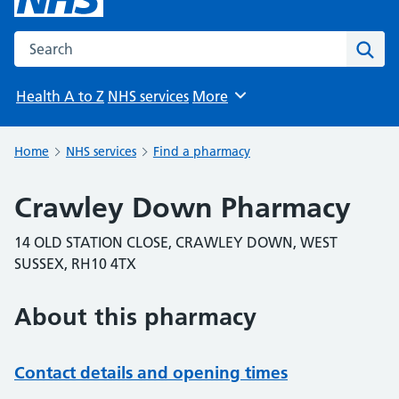
Search the NHS website
Sear
Health A to Z
NHS services
More
Browse
Home
NHS services
Find a pharmacy
Crawley Down Pharmacy
14 OLD STATION CLOSE, CRAWLEY DOWN, WEST
SUSSEX, RH10 4TX
About this pharmacy
Contact details and opening times