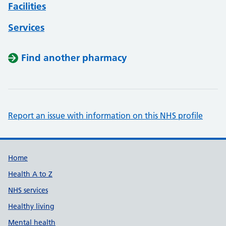
Facilities
Services
Find another pharmacy
Report an issue with information on this NHS profile
Support links
Home
Health A to Z
NHS services
Healthy living
Mental health