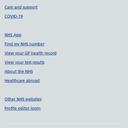
Care and support
COVID-19
NHS App
Find my NHS number
View your GP health record
View your test results
About the NHS
Healthcare abroad
Other NHS websites
Profile editor login