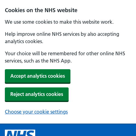
Cookies on the NHS website
We use some cookies to make this website work.
Help improve online NHS services by also accepting
analytics cookies.
Your choice will be remembered for other online NHS
services, such as the NHS App.
Accept analytics cookies
Reject analytics cookies
Choose your cookie settings