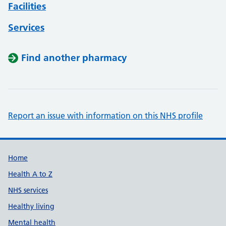
Facilities
Services
Find another pharmacy
Report an issue with information on this NHS profile
Support links
Home
Health A to Z
NHS services
Healthy living
Mental health