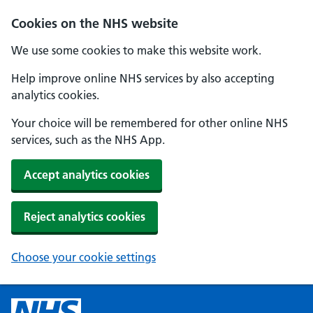
Cookies on the NHS website
We use some cookies to make this website work.
Help improve online NHS services by also accepting
analytics cookies.
Your choice will be remembered for other online NHS
services, such as the NHS App.
Accept analytics cookies
Reject analytics cookies
Choose your cookie settings