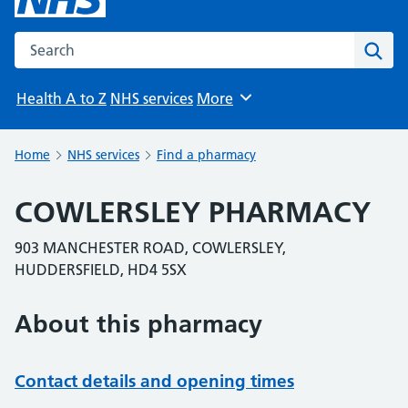
Search the NHS website
Sear
Health A to Z
NHS services
More
Browse
Home
NHS services
Find a pharmacy
COWLERSLEY PHARMACY
903 MANCHESTER ROAD, COWLERSLEY,
HUDDERSFIELD, HD4 5SX
About this pharmacy
Contact details and opening times