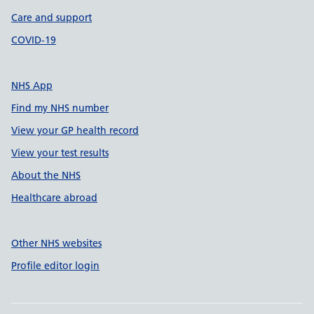
Care and support
COVID-19
NHS App
Find my NHS number
View your GP health record
View your test results
About the NHS
Healthcare abroad
Other NHS websites
Profile editor login