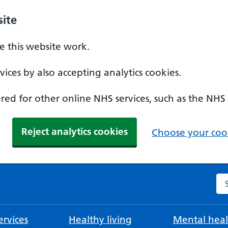
ite
 this website work.
ices by also accepting analytics cookies.
ed for other online NHS services, such as the NHS
Reject analytics cookies
Choose your cook
Se
rvices
Healthy living
Mental heal