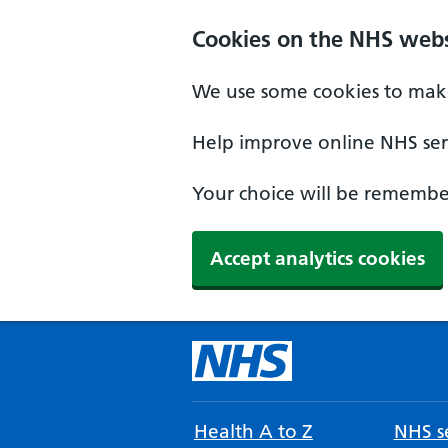
Cookies on the NHS webs
We use some cookies to make
Help improve online NHS serv
Your choice will be remember
Accept analytics cookies
Health A to Z
NHS se