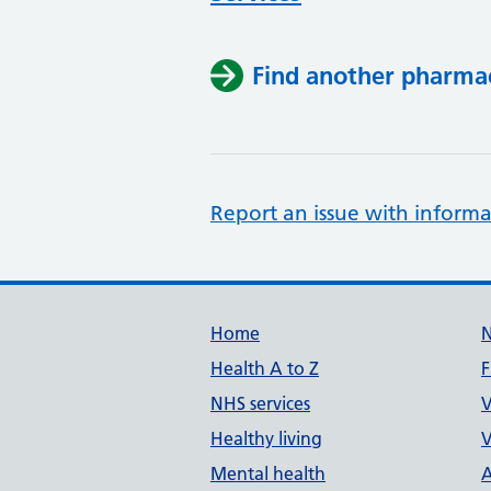
Find another pharma
Report an issue with informa
Support links
Home
Health A to Z
F
NHS services
V
Healthy living
V
Mental health
A