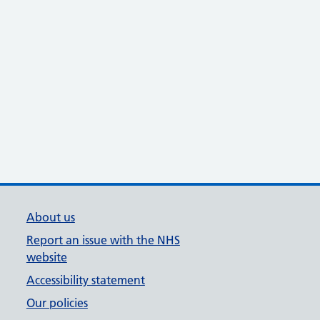
About us
Report an issue with the NHS
website
Accessibility statement
Our policies