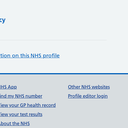
cy
tion on this NHS profile
NHS App
Other NHS websites
ind my NHS number
Profile editor login
iew your GP health record
iew your test results
bout the NHS