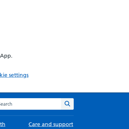
 App.
ie settings
arch the NHS website
Search
th
Care and support