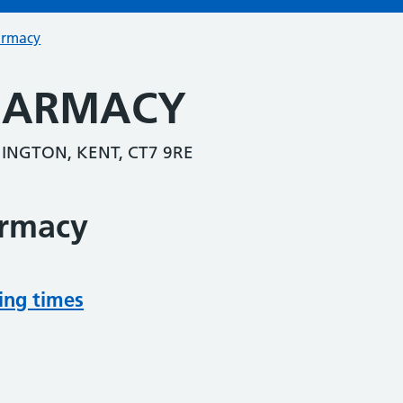
armacy
HARMACY
INGTON, KENT, CT7 9RE
armacy
ing times