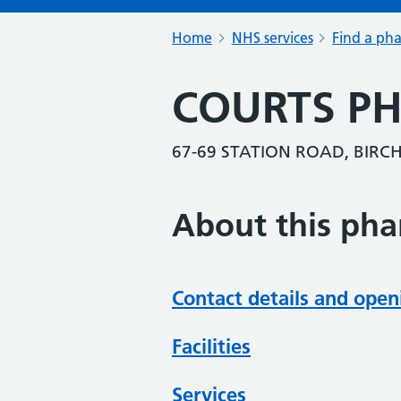
Home
NHS services
Find a ph
COURTS P
67-69 STATION ROAD, BIRCH
About this ph
Contact details and open
Facilities
Services