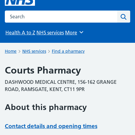
Search the NHS website
Sear
Health A to Z
NHS services
More
Browse
Home
NHS services
Find a pharmacy
Courts Pharmacy
DASHWOOD MEDICAL CENTRE, 156-162 GRANGE
ROAD, RAMSGATE, KENT, CT11 9PR
About this pharmacy
Contact details and opening times