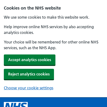
Cookies on the NHS website
We use some cookies to make this website work.
Help improve online NHS services by also accepting
analytics cookies.
Your choice will be remembered for other online NHS
services, such as the NHS App.
Accept analytics cookies
Reject analytics cookies
Choose your cookie settings