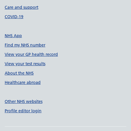
Care and support
COVID-19
NHS App
Find my NHS number
View your GP health record
View your test results
About the NHS
Healthcare abroad
Other NHS websites
Profile editor login