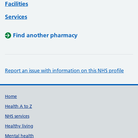
Facilities
Services
Find another pharmacy
Report an issue with information on this NHS profile
Support links
Home
Health A to Z
NHS services
Healthy living
Mental health