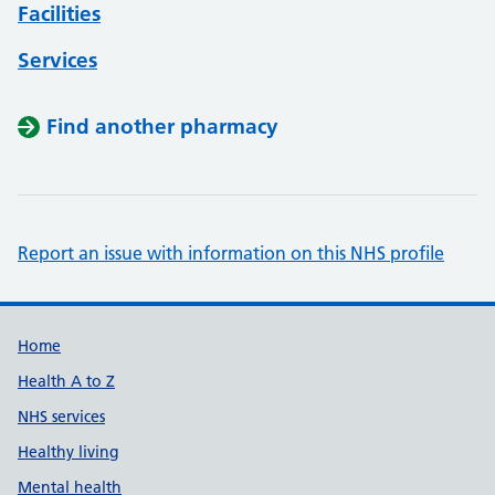
Facilities
Services
Find another pharmacy
Report an issue with information on this NHS profile
Support links
Home
Health A to Z
NHS services
Healthy living
Mental health