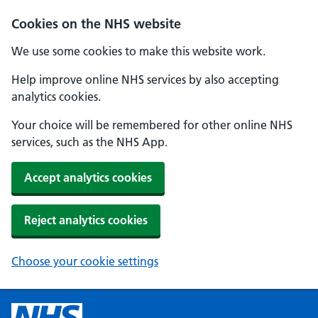
Cookies on the NHS website
We use some cookies to make this website work.
Help improve online NHS services by also accepting
analytics cookies.
Your choice will be remembered for other online NHS
services, such as the NHS App.
Accept analytics cookies
Reject analytics cookies
Choose your cookie settings