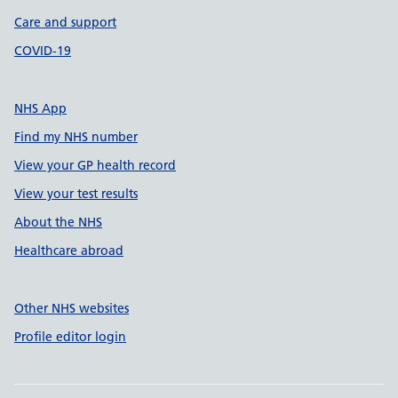
Care and support
COVID-19
NHS App
Find my NHS number
View your GP health record
View your test results
About the NHS
Healthcare abroad
Other NHS websites
Profile editor login