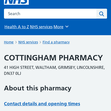
Search the NHS website
Sear
Health A to Z
NHS services
More
Browse
Home
NHS services
Find a pharmacy
COTTINGHAM PHARMACY
41 HIGH STREET, WALTHAM, GRIMSBY, LINCOLNSHIRE,
DN37 0LJ
About this pharmacy
Contact details and opening times