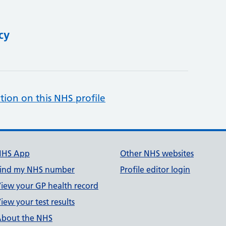
cy
tion on this NHS profile
NHS App
Other NHS websites
ind my NHS number
Profile editor login
iew your GP health record
iew your test results
bout the NHS