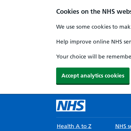
Cookies on the NHS webs
We use some cookies to make
Help improve online NHS serv
Your choice will be remember
Accept analytics cookies
Health A to Z
NHS se