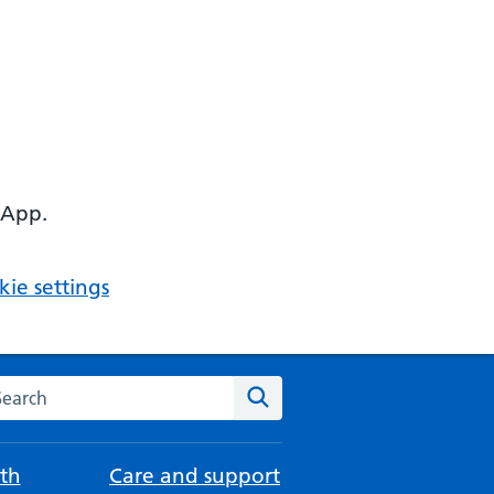
 App.
ie settings
arch the NHS website
Search
th
Care and support