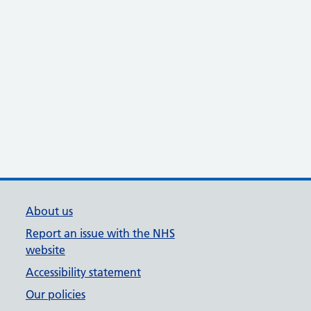
About us
Report an issue with the NHS
website
Accessibility statement
Our policies