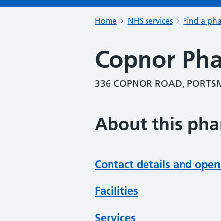
Home
NHS services
Find a ph
Copnor Ph
336 COPNOR ROAD, PORTSM
About this ph
Contact details and open
Facilities
Services