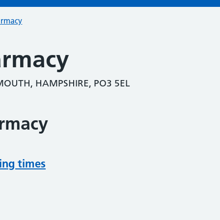
armacy
armacy
OUTH, HAMPSHIRE, PO3 5EL
armacy
ing times