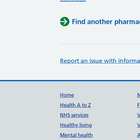
Find another pharma
Report an issue with informa
Support links
Home
Health A to Z
F
NHS services
V
Healthy living
V
Mental health
A