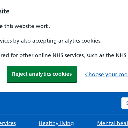
ite
 this website work.
ices by also accepting analytics cookies.
ed for other online NHS services, such as the NHS
Reject analytics cookies
Choose your cook
Se
rvices
Healthy living
Mental heal