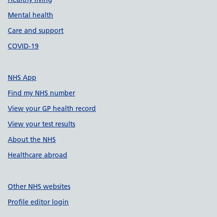
Mental health
Care and support
COVID-19
NHS App
Find my NHS number
View your GP health record
View your test results
About the NHS
Healthcare abroad
Other NHS websites
Profile editor login