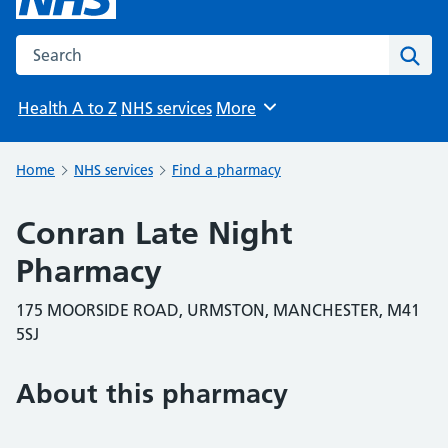
Search the NHS website
Sear
Health A to Z
NHS services
More
Browse
Home
NHS services
Find a pharmacy
Conran Late Night
Pharmacy
175 MOORSIDE ROAD, URMSTON, MANCHESTER, M41
5SJ
About this pharmacy