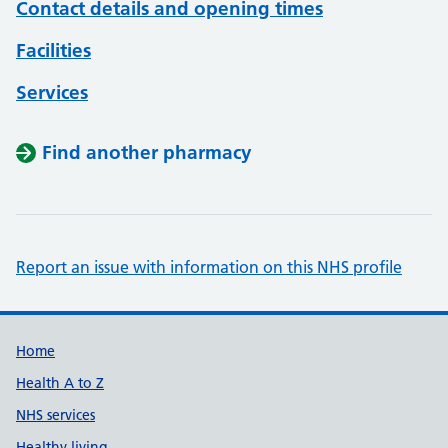
Contact details and opening times
Facilities
Services
Find another pharmacy
Report an issue with information on this NHS profile
Support links
Home
Health A to Z
NHS services
Healthy living