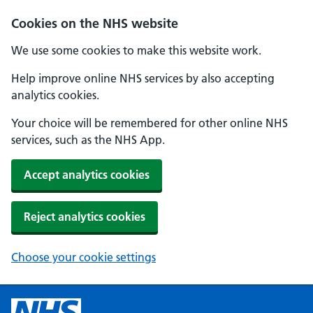
Cookies on the NHS website
We use some cookies to make this website work.
Help improve online NHS services by also accepting
analytics cookies.
Your choice will be remembered for other online NHS
services, such as the NHS App.
Accept analytics cookies
Reject analytics cookies
Choose your cookie settings