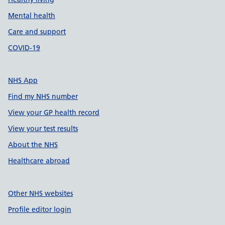
Mental health
Care and support
COVID-19
NHS App
Find my NHS number
View your GP health record
View your test results
About the NHS
Healthcare abroad
Other NHS websites
Profile editor login