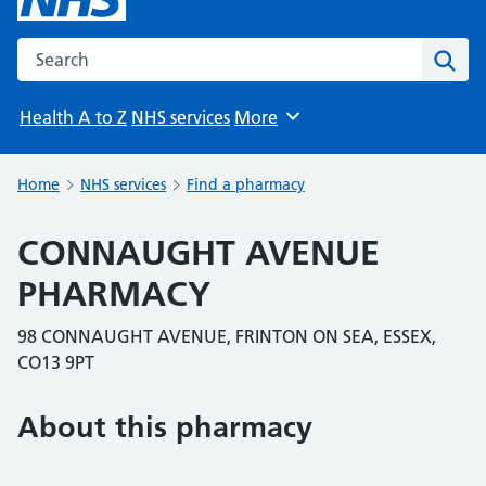
Search the NHS website
Sear
Health A to Z
NHS services
More
Browse
Home
NHS services
Find a pharmacy
CONNAUGHT AVENUE
PHARMACY
98 CONNAUGHT AVENUE, FRINTON ON SEA, ESSEX,
CO13 9PT
About this pharmacy