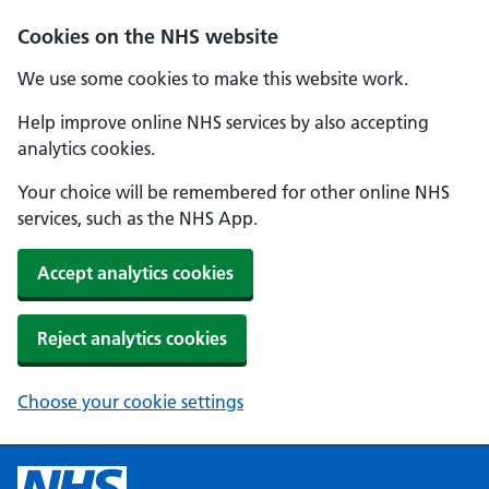
Cookies on the NHS website
We use some cookies to make this website work.
Help improve online NHS services by also accepting
analytics cookies.
Your choice will be remembered for other online NHS
services, such as the NHS App.
Accept analytics cookies
Reject analytics cookies
Choose your cookie settings