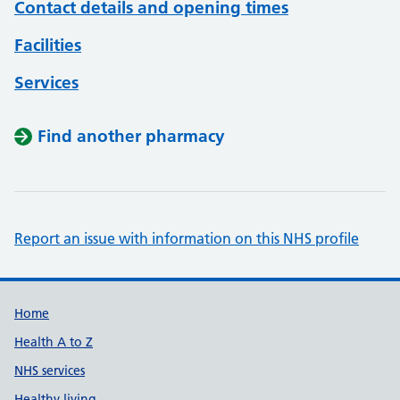
Contact details and opening times
Facilities
Services
Find another pharmacy
Report an issue with information on this NHS profile
Support links
Home
Health A to Z
NHS services
Healthy living