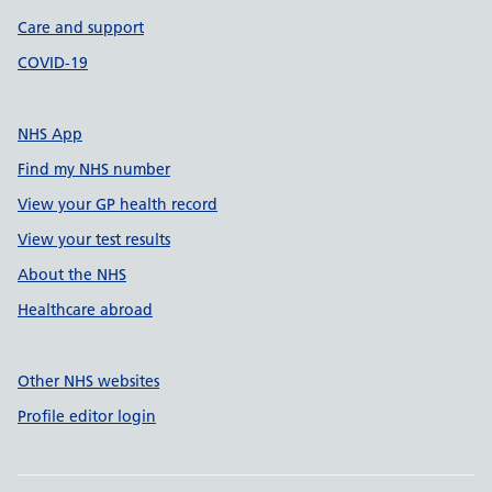
Care and support
COVID-19
NHS App
Find my NHS number
View your GP health record
View your test results
About the NHS
Healthcare abroad
Other NHS websites
Profile editor login