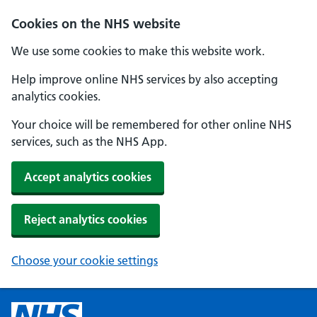
Cookies on the NHS website
We use some cookies to make this website work.
Help improve online NHS services by also accepting
analytics cookies.
Your choice will be remembered for other online NHS
services, such as the NHS App.
Accept analytics cookies
Reject analytics cookies
Choose your cookie settings