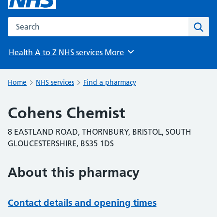
Search the NHS website
Sear
Health A to Z
NHS services
More
Browse
Home
NHS services
Find a pharmacy
Cohens Chemist
8 EASTLAND ROAD, THORNBURY, BRISTOL, SOUTH
GLOUCESTERSHIRE, BS35 1DS
About this pharmacy
Contact details and opening times