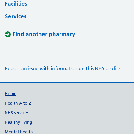
Facilities
Services
Find another pharmacy
Report an issue with information on this NHS profile
Support links
Home
Health A to Z
NHS services
Healthy living
Mental health