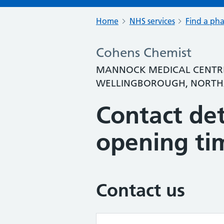
Home
NHS services
Find a ph
Cohens Chemist
MANNOCK MEDICAL CENTRE
WELLINGBOROUGH, NORTHA
Contact det
opening ti
Contact us