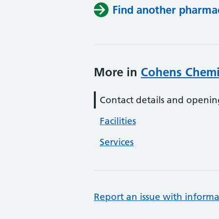
Find another pharma
More in
Cohens Chemi
Contact details and openin
Facilities
Services
Report an issue with informa