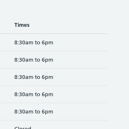
Times
8:30am to 6pm
8:30am to 6pm
8:30am to 6pm
8:30am to 6pm
8:30am to 6pm
Closed