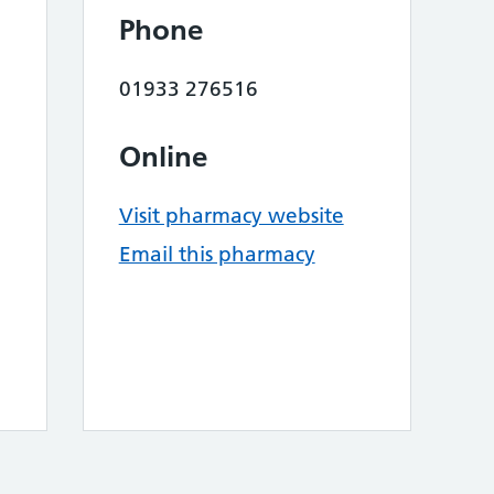
Phone
01933 276516
Online
Visit pharmacy website
Email this pharmacy