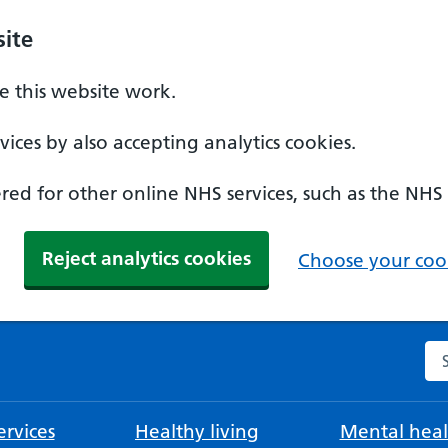
ite
 this website work.
ices by also accepting analytics cookies.
ed for other online NHS services, such as the NHS
Reject analytics cookies
Choose your cook
Se
rvices
Healthy living
Mental heal