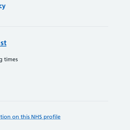
cy
st
g times
tion on this NHS profile