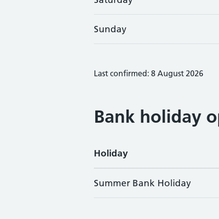
Sunday
Last confirmed: 8 August 2026
Bank holiday o
Holiday
Summer Bank Holiday