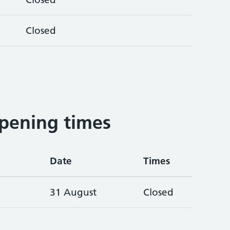
Closed
pening times
Date
Times
31 August
Closed