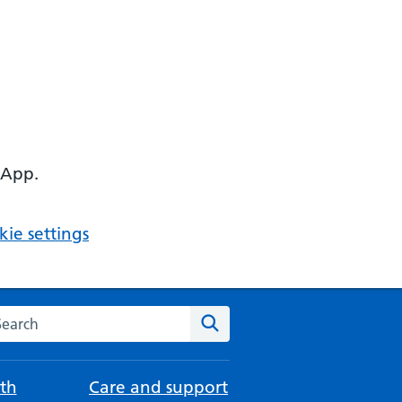
 App.
ie settings
arch the NHS website
Search
th
Care and support