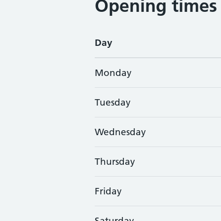
Opening times
Day
Monday
Tuesday
Wednesday
Thursday
Friday
Saturday