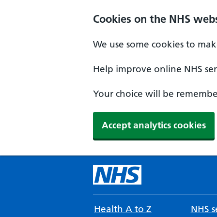
Cookies on the NHS webs
We use some cookies to make
Help improve online NHS serv
Your choice will be remember
Accept analytics cookies
Health A to Z
NHS se