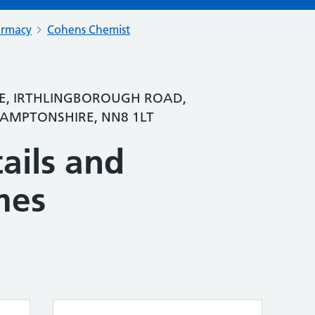
armacy
Cohens Chemist
, IRTHLINGBOROUGH ROAD,
MPTONSHIRE, NN8 1LT
ails and
mes