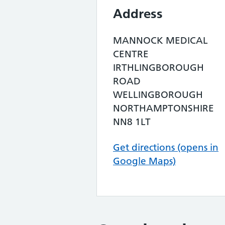
Address
MANNOCK MEDICAL
CENTRE
IRTHLINGBOROUGH
ROAD
WELLINGBOROUGH
NORTHAMPTONSHIRE
NN8 1LT
Get directions (opens in
Google Maps)