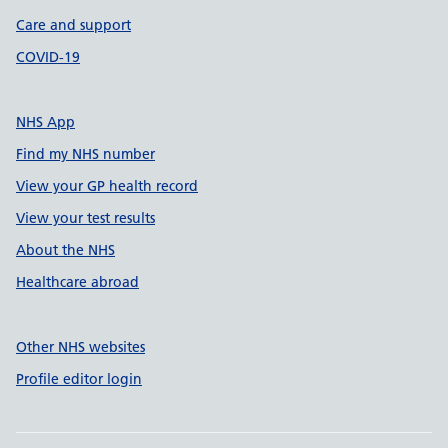
Care and support
COVID-19
NHS App
Find my NHS number
View your GP health record
View your test results
About the NHS
Healthcare abroad
Other NHS websites
Profile editor login