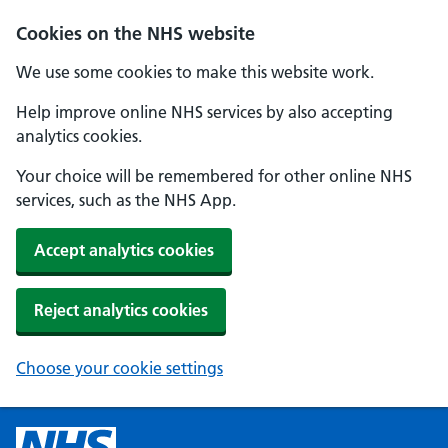
Cookies on the NHS website
We use some cookies to make this website work.
Help improve online NHS services by also accepting
analytics cookies.
Your choice will be remembered for other online NHS
services, such as the NHS App.
Accept analytics cookies
Reject analytics cookies
Choose your cookie settings