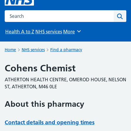
Search the NHS website
Sear
Health A to Z
NHS services
More
Browse
Home
NHS services
Find a pharmacy
Cohens Chemist
ATHERTON HEALTH CENTRE, OMEROD HOUSE, NELSON
ST, ATHERTON, M46 0LE
About this pharmacy
Contact details and opening times