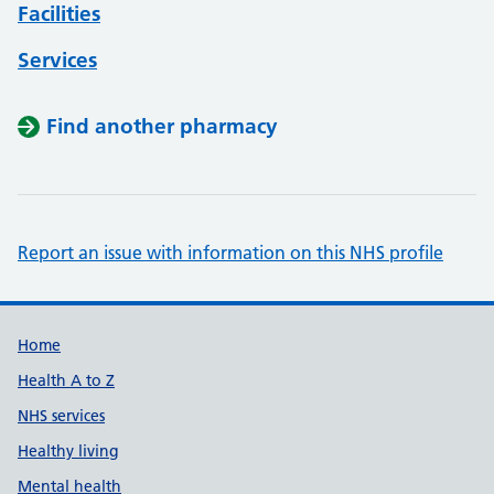
Facilities
Services
Find another pharmacy
Report an issue with information on this NHS profile
Support links
Home
Health A to Z
NHS services
Healthy living
Mental health