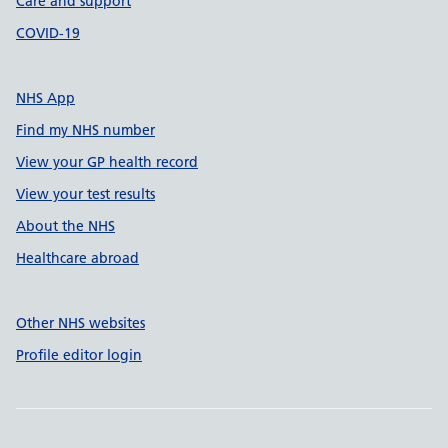
Care and support
COVID-19
NHS App
Find my NHS number
View your GP health record
View your test results
About the NHS
Healthcare abroad
Other NHS websites
Profile editor login