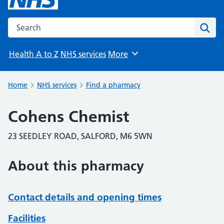
Search the NHS website
Sear
Health A to Z
NHS services
More
Browse
Home
NHS services
Find a pharmacy
Cohens Chemist
23 SEEDLEY ROAD, SALFORD, M6 5WN
About this pharmacy
Contact details and opening times
Facilities