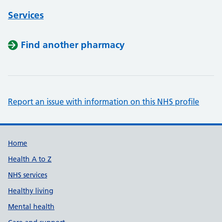
Services
Find another pharmacy
Report an issue with information on this NHS profile
Support links
Home
Health A to Z
NHS services
Healthy living
Mental health