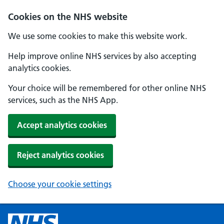
Cookies on the NHS website
We use some cookies to make this website work.
Help improve online NHS services by also accepting
analytics cookies.
Your choice will be remembered for other online NHS
services, such as the NHS App.
Accept analytics cookies
Reject analytics cookies
Choose your cookie settings