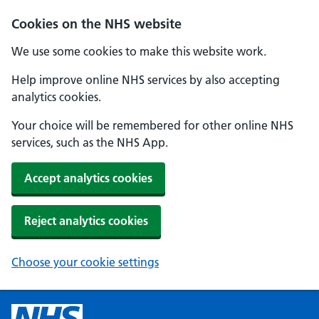
Cookies on the NHS website
We use some cookies to make this website work.
Help improve online NHS services by also accepting
analytics cookies.
Your choice will be remembered for other online NHS
services, such as the NHS App.
Accept analytics cookies
Reject analytics cookies
Choose your cookie settings