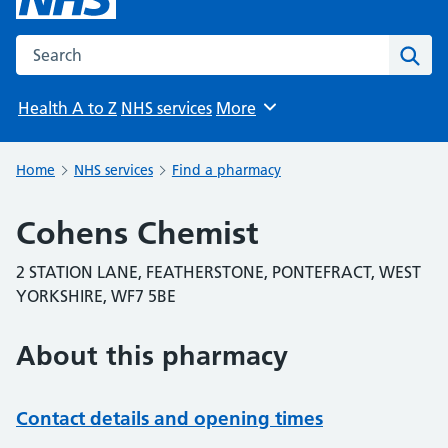
Search the NHS website
Sear
Health A to Z
NHS services
More
Browse
Home
NHS services
Find a pharmacy
Cohens Chemist
2 STATION LANE, FEATHERSTONE, PONTEFRACT, WEST
YORKSHIRE, WF7 5BE
About this pharmacy
Contact details and opening times