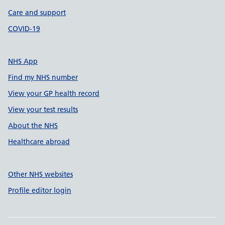
Care and support
COVID-19
NHS App
Find my NHS number
View your GP health record
View your test results
About the NHS
Healthcare abroad
Other NHS websites
Profile editor login