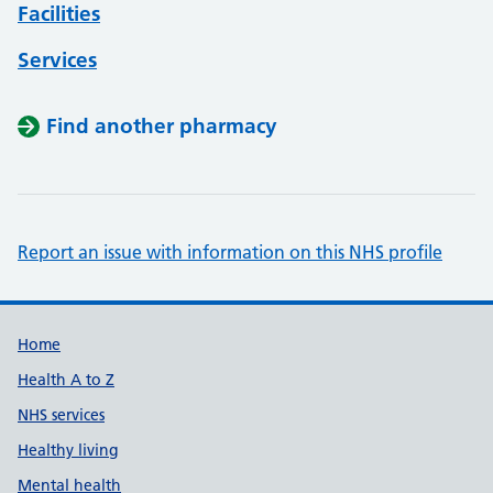
Facilities
Services
Find another pharmacy
Report an issue with information on this NHS profile
Support links
Home
Health A to Z
NHS services
Healthy living
Mental health