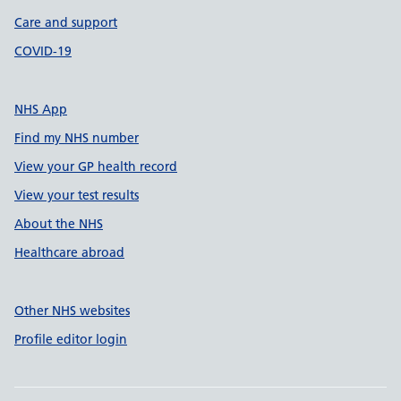
Care and support
COVID-19
NHS App
Find my NHS number
View your GP health record
View your test results
About the NHS
Healthcare abroad
Other NHS websites
Profile editor login