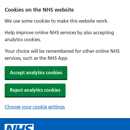
Cookies on the NHS website
We use some cookies to make this website work.
Help improve online NHS services by also accepting
analytics cookies.
Your choice will be remembered for other online NHS
services, such as the NHS App.
Accept analytics cookies
Reject analytics cookies
Choose your cookie settings