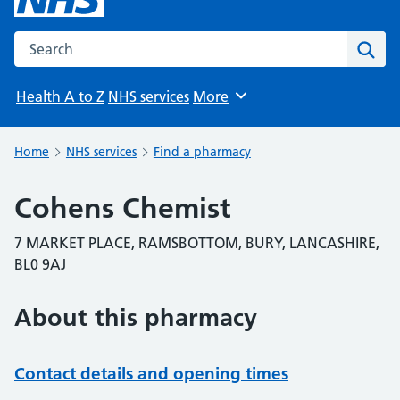
Search the NHS website
Sear
Health A to Z
NHS services
More
Browse
Home
NHS services
Find a pharmacy
Cohens Chemist
7 MARKET PLACE, RAMSBOTTOM, BURY, LANCASHIRE,
BL0 9AJ
About this pharmacy
Contact details and opening times