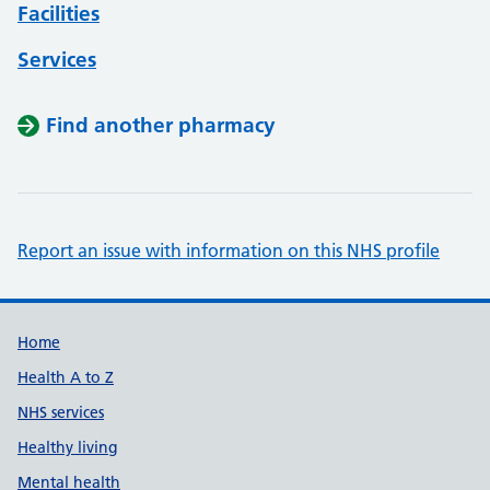
Facilities
Services
Find another pharmacy
Report an issue with information on this NHS profile
Support links
Home
Health A to Z
NHS services
Healthy living
Mental health