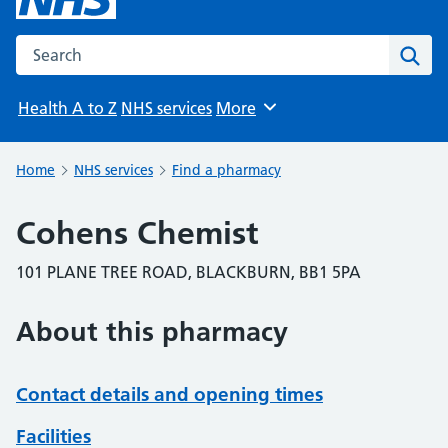
Search the NHS website
Sear
Health A to Z
NHS services
More
Browse
Home
NHS services
Find a pharmacy
Cohens Chemist
101 PLANE TREE ROAD, BLACKBURN, BB1 5PA
About this pharmacy
Contact details and opening times
Facilities