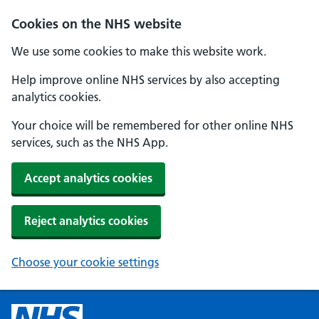
Cookies on the NHS website
We use some cookies to make this website work.
Help improve online NHS services by also accepting
analytics cookies.
Your choice will be remembered for other online NHS
services, such as the NHS App.
Accept analytics cookies
Reject analytics cookies
Choose your cookie settings