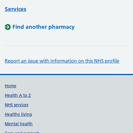
Services
Find another pharmacy
Report an issue with information on this NHS profile
Support links
Home
Health A to Z
NHS services
Healthy living
Mental health