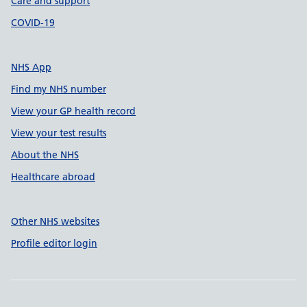
Care and support
COVID-19
NHS App
Find my NHS number
View your GP health record
View your test results
About the NHS
Healthcare abroad
Other NHS websites
Profile editor login