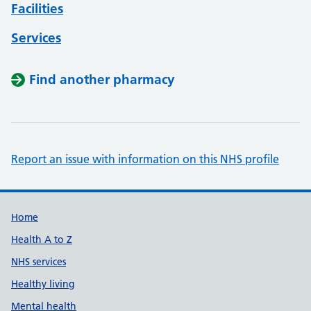
Facilities
Services
Find another pharmacy
Report an issue with information on this NHS profile
Support links
Home
Health A to Z
NHS services
Healthy living
Mental health