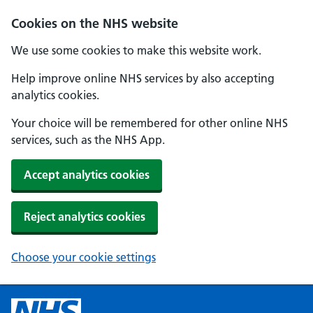
Cookies on the NHS website
We use some cookies to make this website work.
Help improve online NHS services by also accepting
analytics cookies.
Your choice will be remembered for other online NHS
services, such as the NHS App.
Accept analytics cookies
Reject analytics cookies
Choose your cookie settings