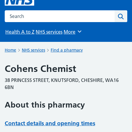
Search the NHS website
Sear
Health A to Z
NHS services
More
Browse
Home
NHS services
Find a pharmacy
Cohens Chemist
38 PRINCESS STREET, KNUTSFORD, CHESHIRE, WA16
6BN
About this pharmacy
Contact details and opening times