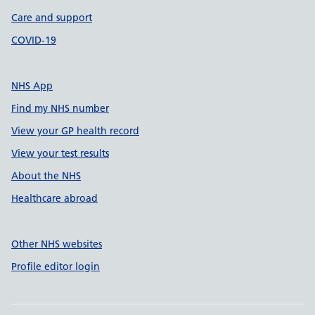
Care and support
COVID-19
NHS App
Find my NHS number
View your GP health record
View your test results
About the NHS
Healthcare abroad
Other NHS websites
Profile editor login