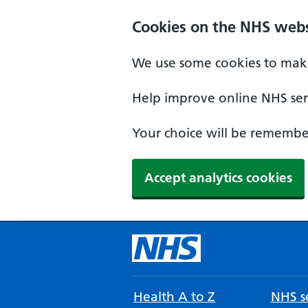
Cookies on the NHS webs
We use some cookies to make
Help improve online NHS serv
Your choice will be remember
Accept analytics cookies
Health A to Z
NHS se