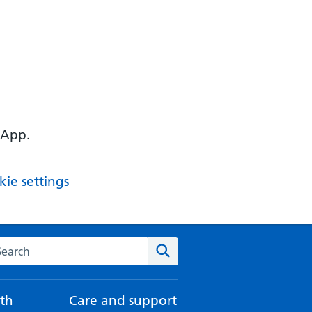
 App.
ie settings
arch the NHS website
Search
th
Care and support