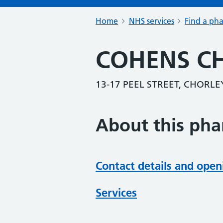
Home
NHS services
Find a ph
COHENS C
13-17 PEEL STREET, CHORLE
About this ph
Contact details and open
Services