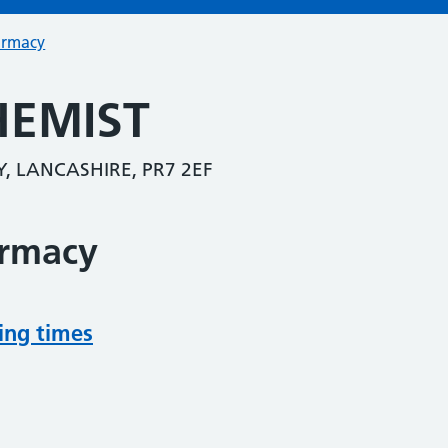
armacy
HEMIST
Y, LANCASHIRE, PR7 2EF
armacy
ing times