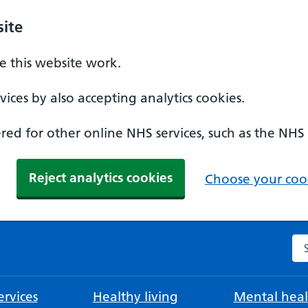
ite
 this website work.
ices by also accepting analytics cookies.
ed for other online NHS services, such as the NHS
Reject analytics cookies
Choose your cook
Se
rvices
Healthy living
Mental heal