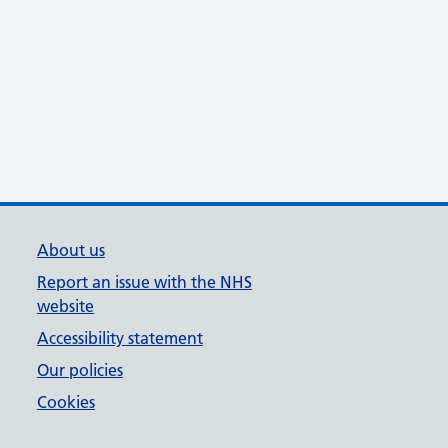
About us
Report an issue with the NHS
website
Accessibility statement
Our policies
Cookies