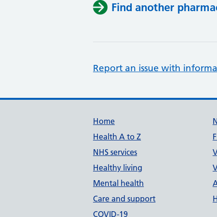
Find another pharma
Report an issue with informa
Support links
Home
Health A to Z
F
NHS services
V
Healthy living
V
Mental health
A
Care and support
H
COVID-19