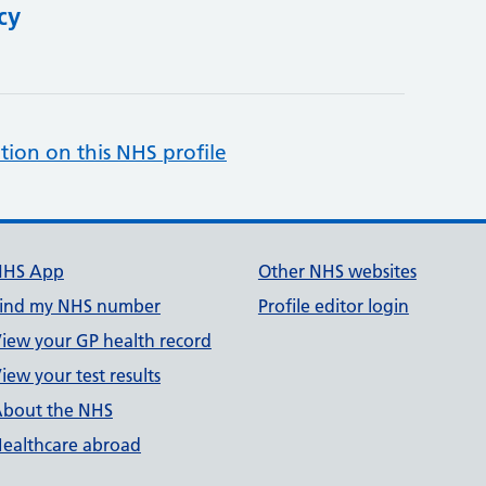
cy
tion on this NHS profile
NHS App
Other NHS websites
ind my NHS number
Profile editor login
iew your GP health record
iew your test results
bout the NHS
ealthcare abroad