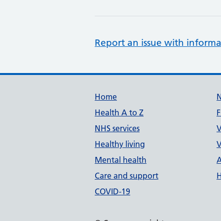
Report an issue with informa
Support links
Home
Health A to Z
F
NHS services
V
Healthy living
V
Mental health
A
Care and support
H
COVID-19