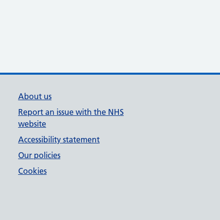
About us
Report an issue with the NHS
website
Accessibility statement
Our policies
Cookies