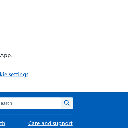
 App.
ie settings
arch the NHS website
Search
th
Care and support