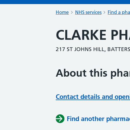
Home
NHS services
Find a ph
CLARKE P
217 ST JOHNS HILL, BATTE
About this ph
Contact details and open
Find another pharma