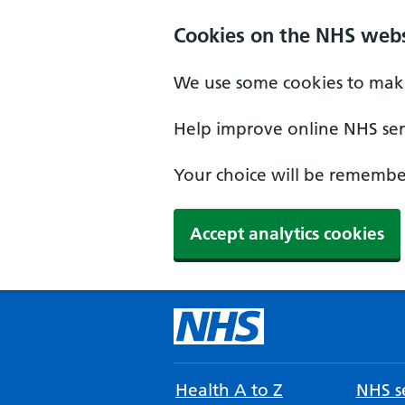
Cookies on the NHS webs
We use some cookies to make
Help improve online NHS serv
Your choice will be remember
Accept analytics cookies
Health A to Z
NHS se