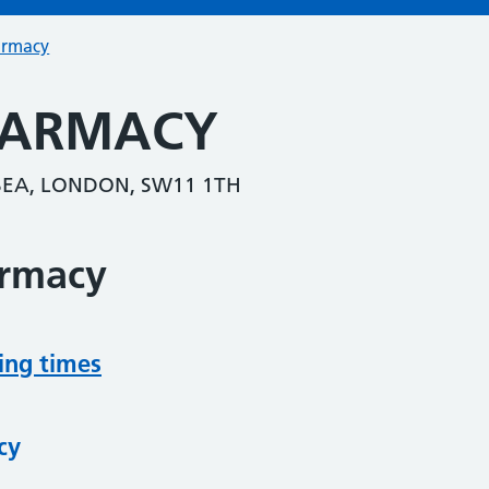
armacy
HARMACY
RSEA, LONDON, SW11 1TH
armacy
ing times
cy