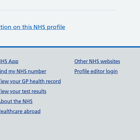
tion on this NHS profile
NHS App
Other NHS websites
ind my NHS number
Profile editor login
iew your GP health record
iew your test results
bout the NHS
ealthcare abroad