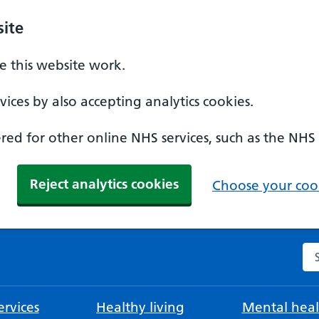
ite
 this website work.
ices by also accepting analytics cookies.
ed for other online NHS services, such as the NHS
Reject analytics cookies
Choose your cook
Se
rvices
Healthy living
Mental heal