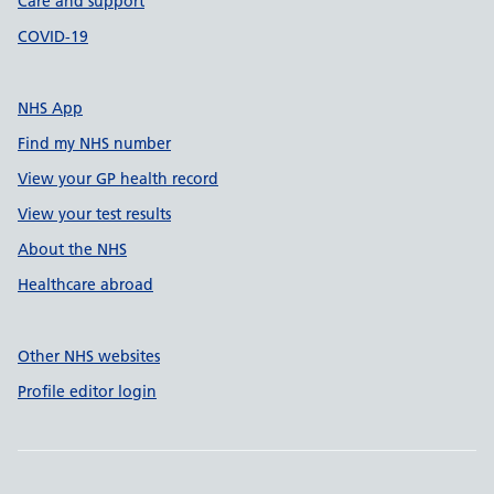
Care and support
COVID-19
NHS App
Find my NHS number
View your GP health record
View your test results
About the NHS
Healthcare abroad
Other NHS websites
Profile editor login