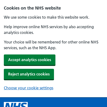
Cookies on the NHS website
We use some cookies to make this website work.
Help improve online NHS services by also accepting
analytics cookies.
Your choice will be remembered for other online NHS
services, such as the NHS App.
Accept analytics cookies
Reject analytics cookies
Choose your cookie settings