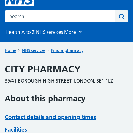
Search the NHS website
Sear
Health A to Z
NHS services
More
Browse
Home
NHS services
Find a pharmacy
CITY PHARMACY
39/41 BOROUGH HIGH STREET, LONDON, SE1 1LZ
About this pharmacy
Contact details and opening times
Facilities