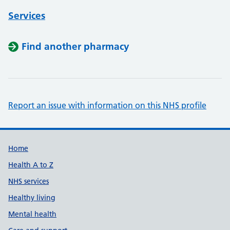
Services
Find another pharmacy
Report an issue with information on this NHS profile
Support links
Home
Health A to Z
NHS services
Healthy living
Mental health